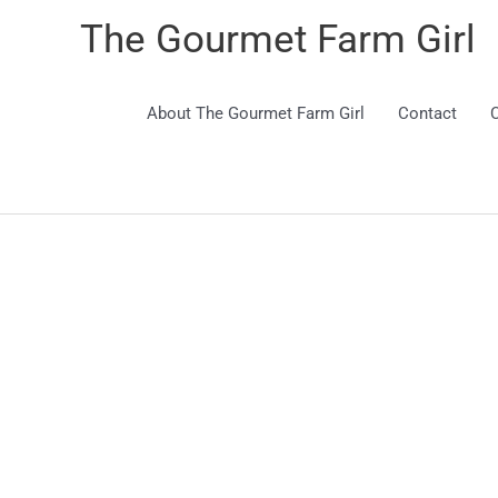
The Gourmet Farm Girl
About The Gourmet Farm Girl
Contact