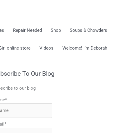
ies
Repair Needed
Shop
Soups & Chowders
rl online store
Videos
Welcome! I’m Deborah
bscribe To Our Blog
scribe to our blog
me*
il*