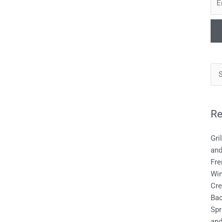
Re
Gri
an
Fre
Wi
Cre
Bac
Spr
and