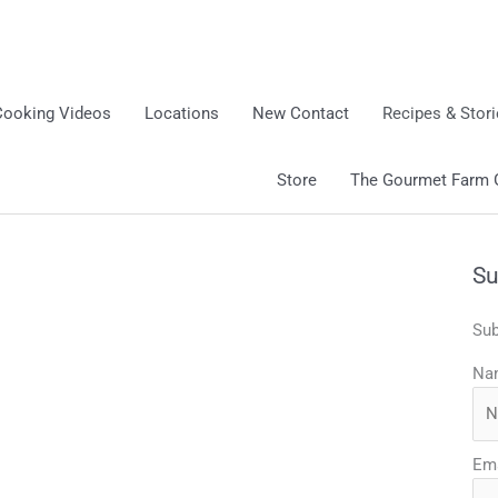
Cooking Videos
Locations
New Contact
Recipes & Stor
Store
The Gourmet Farm Gi
Su
Sub
Na
Ema