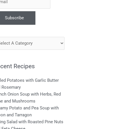
cent Recipes
lled Potatoes with Garlic Butter
d Rosemary
nch Onion Soup with Herbs, Red
ne and Mushrooms
amy Potato and Pea Soup with
on and Tarragon
ing Salad with Roasted Pine Nuts
 Feta Cheese