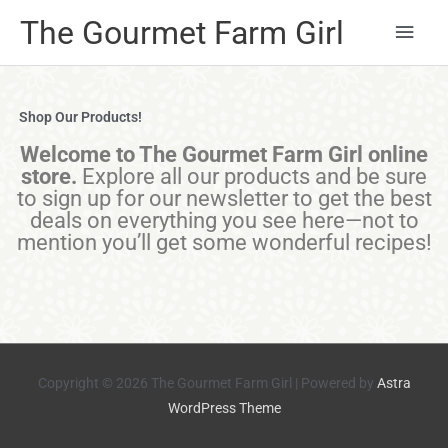
Main
The Gourmet Farm Girl
Men
Shop Our Products!
Welcome to The Gourmet Farm Girl online
store.
Explore all our products and be sure
to sign up for our newsletter to get the best
deals on everything you see here—not to
mention you’ll get some wonderful recipes!
Copyright © 2026
The Gourmet Farm Girl
| Powered by
Astra
WordPress Theme