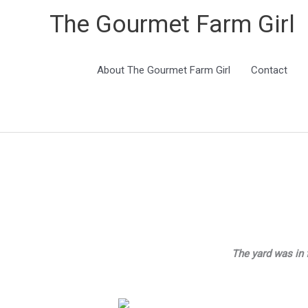
The Gourmet Farm Girl
About The Gourmet Farm Girl
Contact
The yard was in 