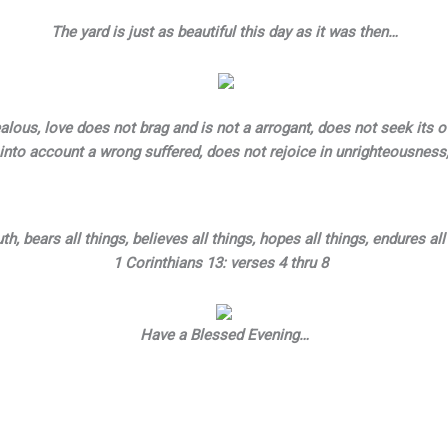
The yard is just as beautiful this day as it was then…
 jealous, love does not brag and is not a arrogant, does not seek its 
into account a wrong suffered, does not rejoice in unrighteousness
th, bears all things, believes all things, hopes all things, endures all
1 Corinthians 13: verses 4 thru 8
Have a Blessed Evening…