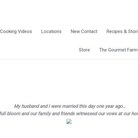
Cooking Videos
Locations
New Contact
Recipes & Stor
Store
The Gourmet Farm G
My husband and I were married this day one year ago…
full bloom and our family and friends witnessed our vows at our h