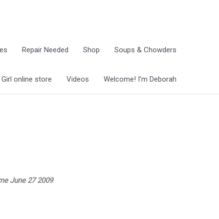
ies
Repair Needed
Shop
Soups & Chowders
irl online store
Videos
Welcome! I’m Deborah
ome June 27 2009
.