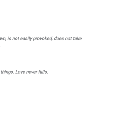
own, is not easily provoked, does not take
,
 things. Love never fails.