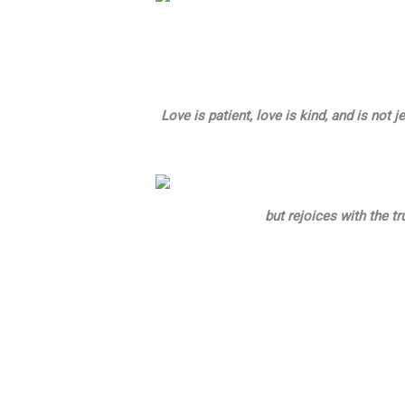
Love is patient, love is kind, and is not
but rejoices with the tru