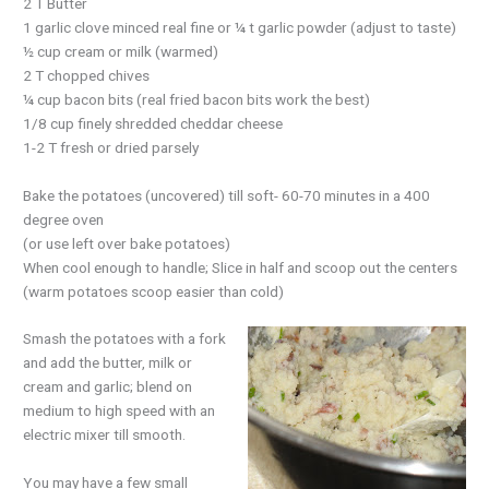
2 T Butter
1 garlic clove minced real fine or ¼ t garlic powder (adjust to taste)
½ cup cream or milk (warmed)
2 T chopped chives
¼ cup bacon bits (real fried bacon bits work the best)
1/8 cup finely shredded cheddar cheese
1-2 T fresh or dried parsely
Bake the potatoes (uncovered) till soft- 60-70 minutes in a 400
degree oven
(or use left over bake potatoes)
When cool enough to handle; Slice in half and scoop out the centers
(warm potatoes scoop easier than cold)
Smash the potatoes with a fork
and add the butter, milk or
cream and garlic; blend on
medium to high speed with an
electric mixer till smooth.
You may have a few small