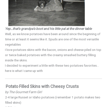
Yep…that’s grandpa’s boot and his little pal at the dinner table
Well, as we know potatoes have been around since the beginning of
time or at least it seems like it. Spuds are one of the most versatile
vegetables
I love potatoes skins with the bacon, onions and cheese piled on top
or twice baked potatoes with the creamy smashed buttery filling
inside the skins.
I decided to experiment a little with these two potatoes favorites…
here is what I came up with
Potato Filled Skins with Cheesy Crusts
by The Gourmet Farm Girl
2-4 large Russet or Idaho potatoes (remember 1 potato makes two
filled skins)