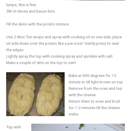
lumps, this is fine.
Stir in
chives and bacon bits.
Fill the skins with the potato mixture
Use 2 Won Ton wraps and spray with cooking oil on one side; place
oil side down over the potato like a pie crust. Gently press to seal
the edges
Lightly spray the top with cooking spray and sprinkle with salt.
Make a couple of slits on the top to vent
Bake at 400 degrees for 15
minute or till light brown on top
Remove from the oven and top
with the cheese
Return them to oven and broil
for 1-2 minutes till the cheese
melts
Top with