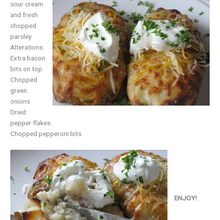
sour cream
and fresh
chopped
parsley
Alterations:
Extra bacon
bits on top
Chopped
green
onions
Dried
pepper flakes
Chopped pepperoni bits
ENJOY!