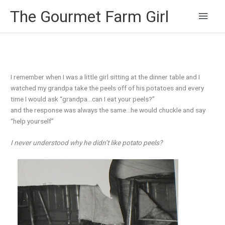
Main
The Gourmet Farm Girl
Men
I remember when I was a little girl sitting at the dinner table and I
watched my grandpa take the peels off of his potatoes and every
time I would ask “grandpa…can I eat your peels?”
and the response was always the same…he would chuckle and say
“help yourself”
I never understood why he didn’t like potato peels?