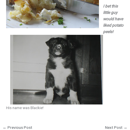
I bet this
little guy
would have
liked potato
peels!
His name was Blackie!
←
Previous Post
Next Post
→