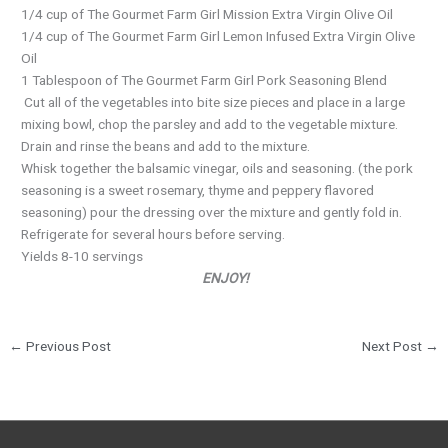
1/4 cup of The Gourmet Farm Girl Mission Extra Virgin Olive Oil
1/4 cup of The Gourmet Farm Girl Lemon Infused Extra Virgin Olive
Oil
1 Tablespoon of The Gourmet Farm Girl Pork Seasoning Blend
Cut all of the vegetables into bite size pieces and place in a large
mixing bowl, chop the parsley and add to the vegetable mixture.
Drain and rinse the beans and add to the mixture.
Whisk together the balsamic vinegar, oils and seasoning. (the pork
seasoning is a sweet rosemary, thyme and peppery flavored
seasoning) pour the dressing over the mixture and gently fold in.
Refrigerate for several hours before serving.
Yields 8-10 servings
ENJOY!
←
Previous Post
Next Post
→