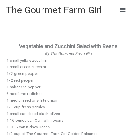
Main
The Gourmet Farm Girl
Men
Vegetable and Zucchini Salad with Beans
By The Gourmet Farm Girl
1 small yellow zucchini
1 small green zucchini
1/2 green pepper
1/2 red pepper
1 habanero pepper
6 mediums radishes
1 medium red or white onion
1/3 cup fresh parsley
1 small can sliced black olives
1 16 ounce can Cannellini beans
1 15.5 can Kidney Beans
1/3 cup of The Gourmet Farm Girl Golden Balsamic