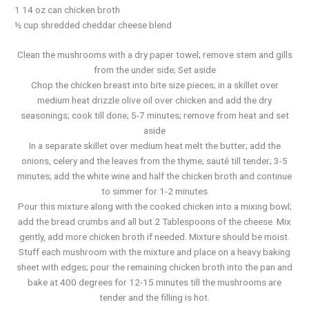
1 14 oz can chicken broth
½ cup shredded cheddar cheese blend
Clean the mushrooms with a dry paper towel; remove stem and gills
from the under side; Set aside
Chop the chicken breast into bite size pieces; in a skillet over
medium heat drizzle olive oil over chicken and add the dry
seasonings; cook till done; 5-7 minutes; remove from heat and set
aside
In a separate skillet over medium heat melt the butter; add the
onions, celery and the leaves from the thyme; sauté till tender; 3-5
minutes; add the white wine and half the chicken broth and continue
to simmer for 1-2 minutes
Pour this mixture along with the cooked chicken into a mixing bowl;
add the bread crumbs and all but 2 Tablespoons of the cheese. Mix
gently, add more chicken broth if needed. Mixture should be moist.
Stuff each mushroom with the mixture and place on a heavy baking
sheet with edges; pour the remaining chicken broth into the pan and
bake at 400 degrees for 12-15 minutes till the mushrooms are
tender and the filling is hot.