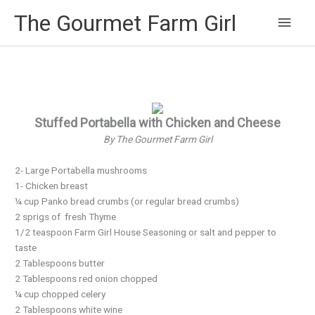
Main
The Gourmet Farm Girl
Men
Stuffed Portabella with Chicken and Cheese
By The Gourmet Farm Girl
2- Large Portabella mushrooms
1- Chicken breast
¼ cup Panko bread crumbs (or regular bread crumbs)
2 sprigs of fresh Thyme
1/2 teaspoon Farm Girl House Seasoning or salt and pepper to
taste
2 Tablespoons butter
2 Tablespoons red onion chopped
¼ cup chopped celery
2 Tablespoons white wine