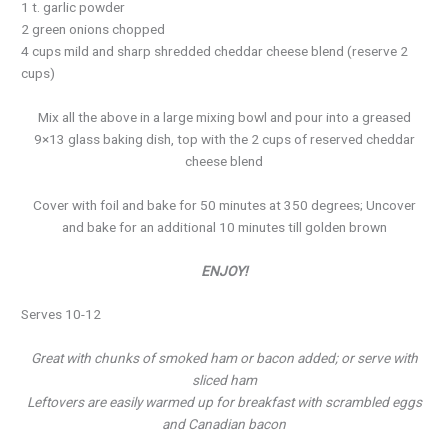
1 t. garlic powder
2 green onions chopped
4 cups mild and sharp shredded cheddar cheese blend (reserve 2
cups)
Mix all the above in a large mixing bowl and pour into a greased
9×13 glass baking dish, top with the 2 cups of reserved cheddar
cheese blend
Cover with foil and bake for 50 minutes at 350 degrees; Uncover
and bake for an additional 10 minutes till golden brown
ENJOY!
Serves 10-12
Great with chunks of smoked ham or bacon added; or serve with
sliced ham
Leftovers are easily warmed up for breakfast with scrambled eggs
and Canadian bacon