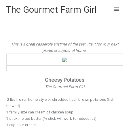
Main
The Gourmet Farm Girl
Men
This is a great casserole anytime of the year…try it for your next
picnic or supper at home.
Cheesy Potatoes
The Gourmet Farm Girl
2 lbs frozen home style or shredded hash brown potatoes (half
thawed)
1 family size can cream of chicken soup
1 stick melted butter (½ stick will work to reduce fat)
1 cup sour cream