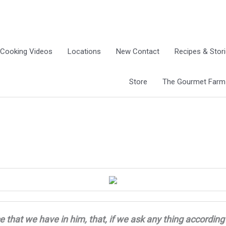
Cooking Videos
Locations
New Contact
Recipes & Stor
Store
The Gourmet Farm G
e that we have in him, that, if we ask any thing
according 