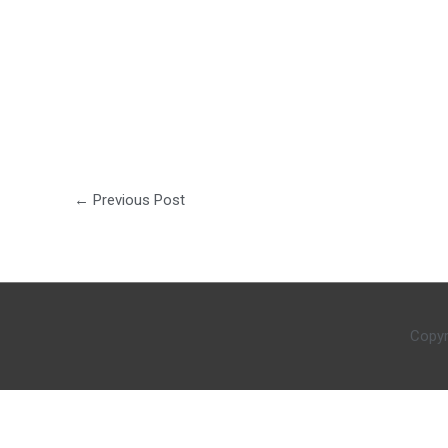
←
Previous Post
Copyr