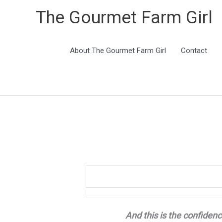
The Gourmet Farm Girl
About The Gourmet Farm Girl
Contact
And this is the confidenc