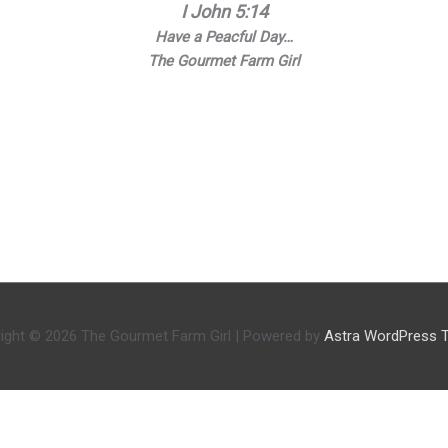
I John 5:14
Have a Peacful Day…
The Gourmet Farm Girl
ight © 2026
The Gourmet Farm Girl
| Powered by
Astra WordPress 