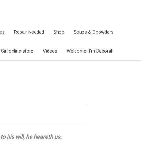
ies
Repair Needed
Shop
Soups & Chowders
irl online store
Videos
Welcome! I’m Deborah
to his will, he heareth us.