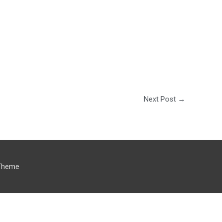
Next Post
→
Theme