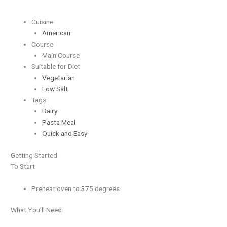
Cuisine
American
Course
Main Course
Suitable for Diet
Vegetarian
Low Salt
Tags
Dairy
Pasta Meal
Quick and Easy
Getting Started
To Start
Preheat oven to 375 degrees
What You’ll Need