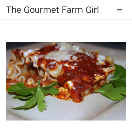
Main
The Gourmet Farm Girl
Men