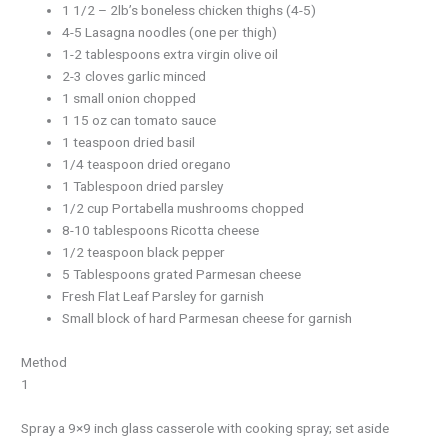
1 1/2 – 2lb’s boneless chicken thighs (4-5)
4-5 Lasagna noodles (one per thigh)
1-2 tablespoons extra virgin olive oil
2-3 cloves garlic minced
1 small onion chopped
1 15 oz can tomato sauce
1 teaspoon dried basil
1/4 teaspoon dried oregano
1 Tablespoon dried parsley
1/2 cup Portabella mushrooms chopped
8-10 tablespoons Ricotta cheese
1/2 teaspoon black pepper
5 Tablespoons grated Parmesan cheese
Fresh Flat Leaf Parsley for garnish
Small block of hard Parmesan cheese for garnish
Method
1
Spray a 9×9 inch glass casserole with cooking spray; set aside