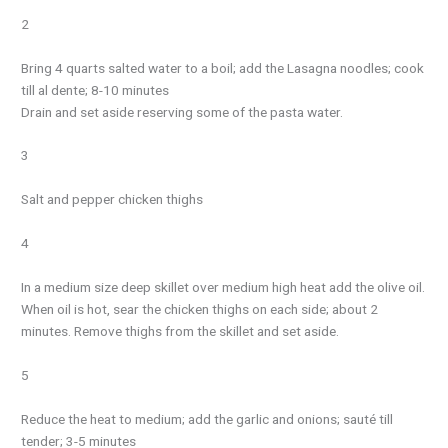
2
Bring 4 quarts salted water to a boil; add the Lasagna noodles; cook
till al dente; 8-10 minutes
Drain and set aside reserving some of the pasta water.
3
Salt and pepper chicken thighs
4
In a medium size deep skillet over medium high heat add the olive oil.
When oil is hot, sear the chicken thighs on each side; about 2
minutes. Remove thighs from the skillet and set aside.
5
Reduce the heat to medium; add the garlic and onions; sauté till
tender; 3-5 minutes