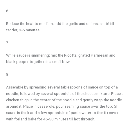
6
Reduce the heat to medium; add the garlic and onions; sauté till
tender; 3-5 minutes
7
While sauce is simmering; mix the Ricotta, grated Parmesan and
black pepper together in a small bowl.
8
Assemble by spreading several tablespoons of sauce on top of a
noodle, followed by several spoonfuls of the cheese mixture. Place a
chicken thigh in the center of the noodle and gently wrap the noodle
around it. Place in casserole; pour reaming sauce over the top; (if
sauce is thick add a few spoonfuls of pasta water to thin it) cover
with foil and bake for 45-50 minutes till hot through.