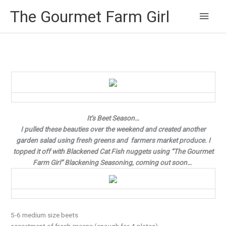
Main
The Gourmet Farm Girl
Men
It’s Beet Season…
I pulled these beauties over the weekend and created another
garden salad using fresh greens and farmers market produce. I
topped it off with Blackened Cat Fish nuggets using “The Gourmet
Farm Girl” Blackening Seasoning, coming out soon…
5-6 medium size beets
assortment of fresh greens (enough for 4 plates)