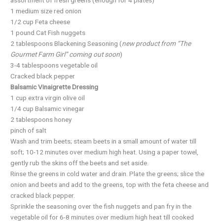
1 medium size red onion
1/2 cup Feta cheese
1 pound Cat Fish nuggets
2 tablespoons Blackening Seasoning (
new product from “The
Gourmet Farm Girl” coming out soon
)
3-4 tablespoons vegetable oil
Cracked black pepper
Balsamic Vinaigrette Dressing
1 cup extra virgin olive oil
1/4 cup Balsamic vinegar
2 tablespoons honey
pinch of salt
Wash and trim beets; steam beets in a small amount of water till
soft; 10-12 minutes over medium high heat. Using a paper towel,
gently rub the skins off the beets and set aside.
Rinse the greens in cold water and drain. Plate the greens; slice the
onion and beets and add to the greens, top with the feta cheese and
cracked black pepper.
Sprinkle the seasoning over the fish nuggets and pan fry in the
vegetable oil for 6-8 minutes over medium high heat till cooked