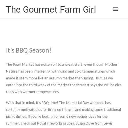
Main
The Gourmet Farm Girl
Men
It’s BBQ Season!
The Pearl Market has gotten off to a great start, even though Mother
Nature has been interfering with wind and cold temperatures which
made it seem more like an autumn market than spring.
But, as we
enter into the third week of the market the forecast says she will be nice
to us with warmer temperatures.
With that in mind, it’s BBQ time! The Memorial Day weekend has
certainly motivated us for firing up the grill and making some traditional
picnic dishes. If you’re looking for some new recipe ideas for the
summer, check out Royal Fireworks sauces. Susan Duve from Lewis