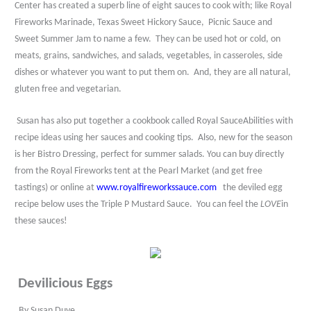
Center has created a superb line of eight sauces to cook with; like Royal
Fireworks Marinade, Texas Sweet Hickory Sauce,
Picnic Sauce and
Sweet Summer Jam to name a few.
They can be used hot or cold, on
meats, grains, sandwiches, and salads, vegetables, in casseroles, side
dishes or whatever you want to put them on.
And, they are all natural,
gluten free and vegetarian.
Susan has also put together a cookbook called Royal SauceAbilities with
recipe ideas using her sauces and cooking tips.
Also, new for the season
is her Bistro Dressing, perfect for summer salads. You can buy directly
from the Royal Fireworks tent at the Pearl Market (and get free
tastings) or online at
www.royalfireworkssauce.com
the deviled egg
recipe below uses the Triple P Mustard Sauce.
You can feel the
LOVE
in
these sauces!
Devilicious Eggs
By Susan Duve