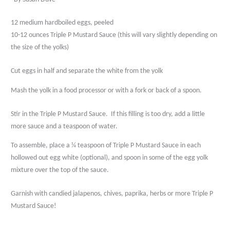
12 medium hardboiled eggs, peeled
10-12 ounces Triple P Mustard Sauce (this will vary slightly depending on
the size of the yolks)
Cut eggs in half and separate the white from the yolk
Mash the yolk in a food processor or with a fork or back of a spoon.
Stir in the Triple P Mustard Sauce.
If this filling is too dry, add a little
more sauce and a teaspoon of water.
To assemble, place a ¼ teaspoon of Triple P Mustard Sauce in each
hollowed out egg white (optional), and spoon in some of the egg yolk
mixture over the top of the sauce.
Garnish with candied jalapenos, chives, paprika, herbs or more Triple P
Mustard Sauce!