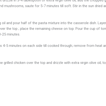
drizzle in 3-4 tablespoon of extra virgin olive oil, add the chopped g
nd mushrooms, saute for 5-7 minutes till soft. Stir in the sun dried
 oil and pour half of the pasta mixture into the casserole dish. Laye
over the top ; place the remaining cheese on top. Pour the cup of to
20-25 minutes.
ts 4-5 minutes on each side till cooked through; remove from heat and
rilled chicken over the top and drizzle with extra virgin olive oil; t