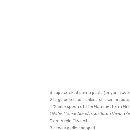
3 cups cooked penne pasta (or your favor
2 large boneless skinless chicken breasts
1/2 tablespoon of The Gourmet Farm Gir
(
Note- House Blend is an
lavor bl
Italian f
Extra Virgin Olive oil
3 cloves garlic chopped