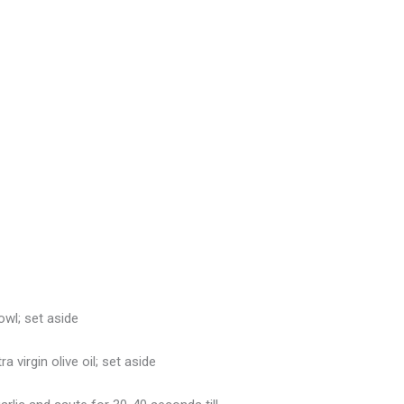
owl; set aside
 virgin olive oil; set aside