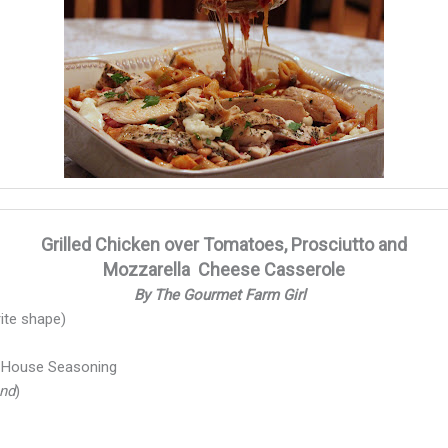
Grilled Chicken over Tomatoes, Prosciutto and
Mozzarella Cheese Casserole
By The Gourmet Farm Girl
ite shape)
l House Seasoning
end
)