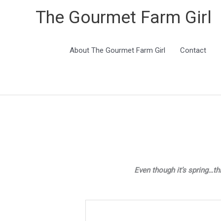
The Gourmet Farm Girl
About The Gourmet Farm Girl
Contact
Even though it’s spring…th