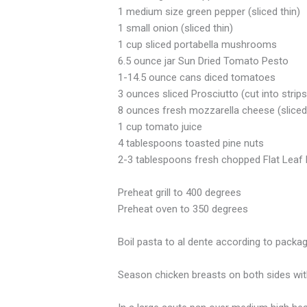
1 medium size green pepper (sliced thin)
1 small onion (sliced thin)
1 cup sliced portabella mushrooms
6.5 ounce jar Sun Dried Tomato Pesto
1-14.5 ounce cans diced tomatoes
3 ounces sliced Prosciutto (cut into strips
8 ounces fresh mozzarella cheese (sliced
1 cup tomato juice
4 tablespoons toasted pine nuts
2-3 tablespoons fresh chopped Flat Leaf 
Preheat grill to 400 degrees
Preheat oven to 350 degrees
Boil pasta to al dente according to packag
Season chicken breasts on both sides with s