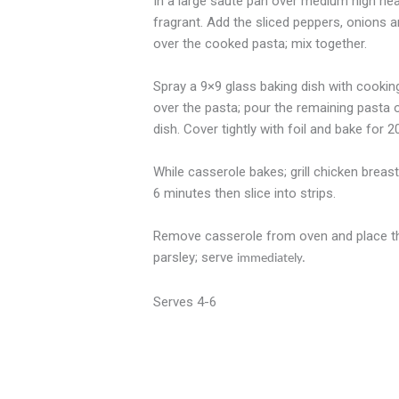
In a large saute pan over medium high heat 
fragrant. Add the sliced peppers, onions a
over the cooked pasta; mix together.
Spray a 9×9 glass baking dish with cooking
over the pasta; pour the remaining pasta 
dish. Cover tightly with foil and bake for 
While casserole bakes; grill chicken breas
6 minutes then slice into strips.
Remove casserole from oven and place the g
parsley; serve
immediately.
Serves 4-6