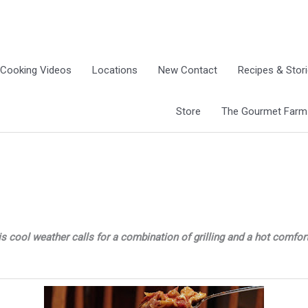
Cooking Videos
Locations
New Contact
Recipes & Stor
Store
The Gourmet Farm G
is cool weather calls for a combination of grilling and a hot comfor