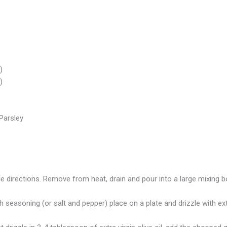
)
)
Parsley
e directions. Remove from heat, drain and pour into a large mixing b
easoning (or salt and pepper) place on a plate and drizzle with extra