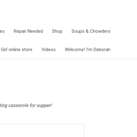
ies
Repair Needed
Shop
Soups & Chowders
irl online store
Videos
Welcome! I’m Deborah
ting casserole for supper!