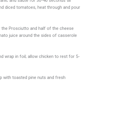
arlic and saute for 30-40 seconds till
 and diced tomatoes, heat through and pour
r the Prosciutto and half of the cheese
mato juice around the sides of casserole
 wrap in foil; allow chicken to rest for 5-
op with toasted pine nuts and fresh