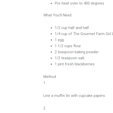
Pre-heat oven to 400 degrees
What You’ll Need
1/2 cup half and half
1/4 cup of The Gourmet Farm Girl L
1 egg
1 1/2 cups flour
2 teaspoon baking powder
1/2 teaspoon salt
1 pint fresh blackberries
Method
1
Line a muffin tin with cupcake papers.
2