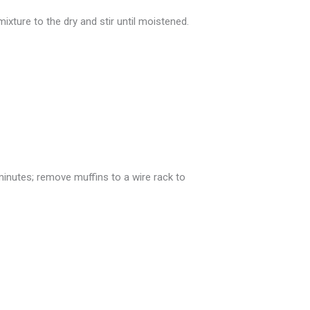
ixture to the dry and stir until moistened.
inutes; remove muffins to a wire rack to