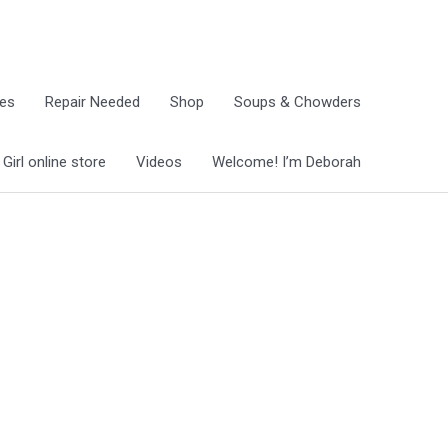
ies
Repair Needed
Shop
Soups & Chowders
irl online store
Videos
Welcome! I’m Deborah