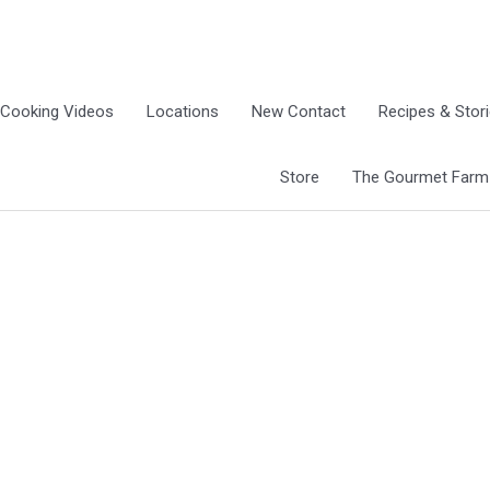
Cooking Videos
Locations
New Contact
Recipes & Stor
Store
The Gourmet Farm G