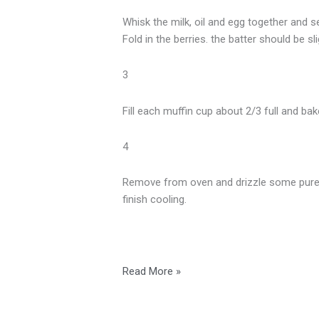
Whisk the milk, oil and egg together and se
Fold in the berries. the batter should be sl
3
Fill each muffin cup about 2/3 full and ba
4
Remove from oven and drizzle some pure O
finish cooling.
Read More »