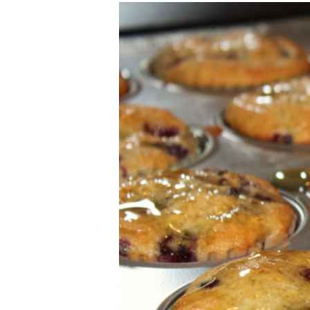
Blackberry
and
Lemon
Muffins
with
Honey
Drizzle