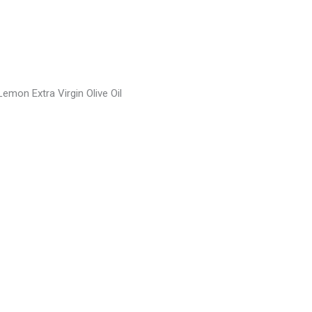
emon Extra Virgin Olive Oil