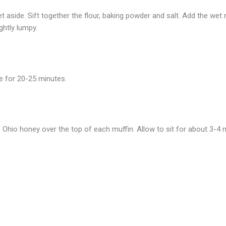
t aside. Sift together the flour, baking powder and salt. Add the wet m
ightly lumpy.
ke for 20-25 minutes.
hio honey over the top of each muffin. Allow to sit for about 3-4 m