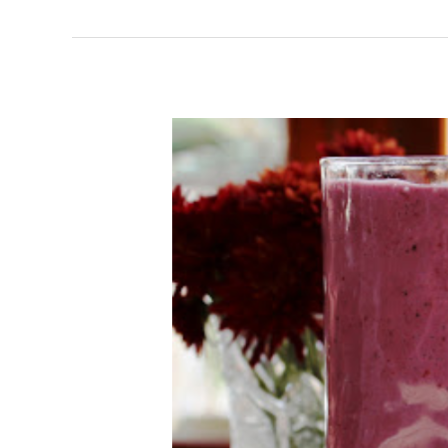
Fruit
and
Greek
Yogurt
Smoothie