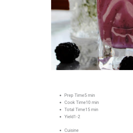
Prep Time5 min
Cook Time10 min
Total Time15 min
Yield1-2
Cuisine