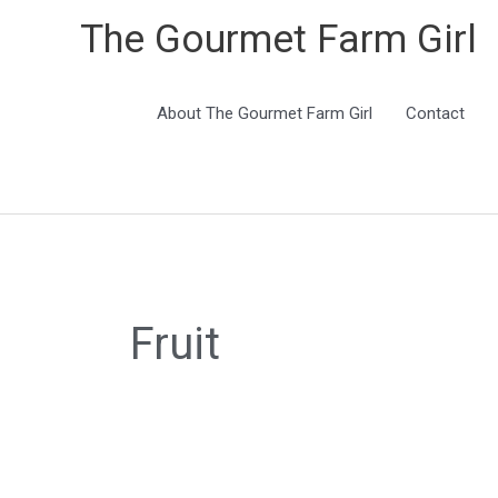
The Gourmet Farm Girl
About The Gourmet Farm Girl
Contact
Fruit