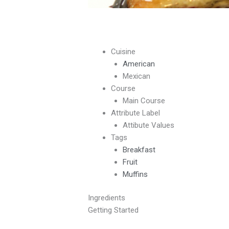
Cuisine
American
Mexican
Course
Main Course
Attribute Label
Attibute Values
Tags
Breakfast
Fruit
Muffins
Ingredients
Getting Started