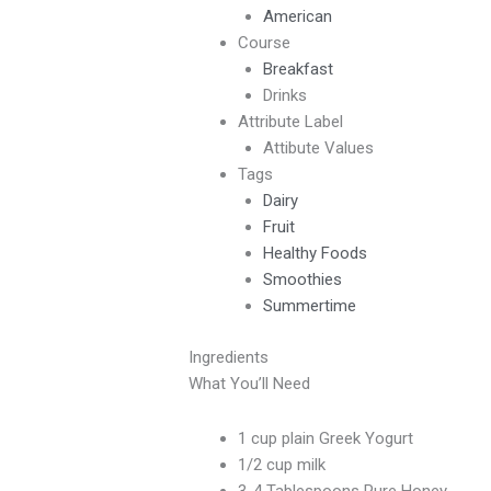
American
Course
Breakfast
Drinks
Attribute Label
Attibute Values
Tags
Dairy
Fruit
Healthy Foods
Smoothies
Summertime
Ingredients
What You’ll Need
1 cup plain Greek Yogurt
1/2 cup milk
3-4 Tablespoons Pure Honey