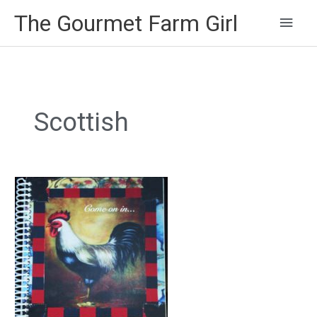
Main
The Gourmet Farm Girl
Men
Scottish
Scotch
Eggs
with
Creamy
Mustard
Sauce