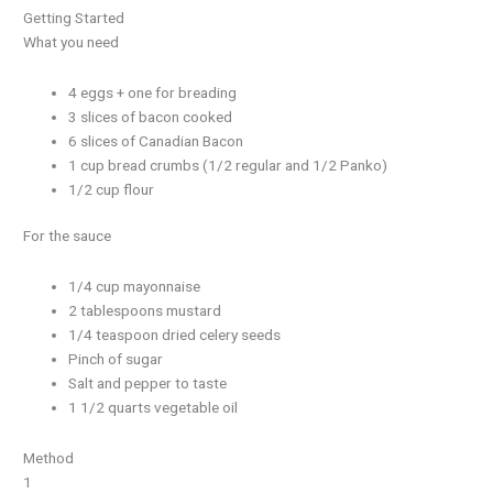
Getting Started
What you need
4 eggs + one for breading
3 slices of bacon cooked
6 slices of Canadian Bacon
1 cup bread crumbs (1/2 regular and 1/2 Panko)
1/2 cup flour
For the sauce
1/4 cup mayonnaise
2 tablespoons mustard
1/4 teaspoon dried celery seeds
Pinch of sugar
Salt and pepper to taste
1 1/2 quarts vegetable oil
Method
1