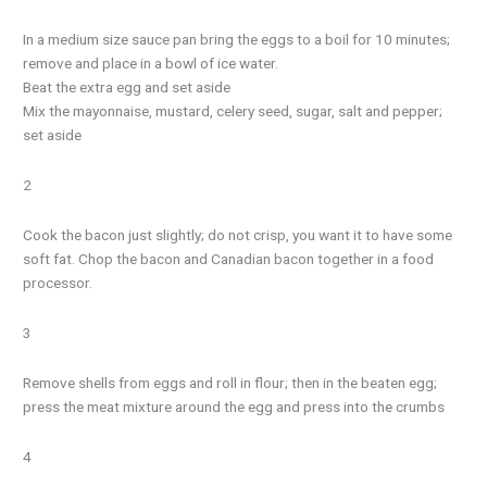
In a medium size sauce pan bring the eggs to a boil for 10 minutes;
remove and place in a bowl of ice water.
Beat the extra egg and set aside
Mix the mayonnaise, mustard, celery seed, sugar, salt and pepper;
set aside
2
Cook the bacon just slightly; do not crisp, you want it to have some
soft fat. Chop the bacon and Canadian bacon together in a food
processor.
3
Remove shells from eggs and roll in flour; then in the beaten egg;
press the meat mixture around the egg and press into the crumbs
4