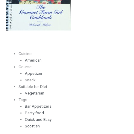
Cuisine
American
Course
Appetizer
Snack
Suitable for Diet
Vegetarian
Tags
Bar Appetizers
Party food
Quick and Easy
Scottish