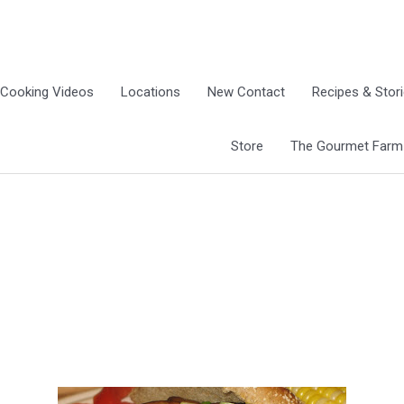
Cooking Videos
Locations
New Contact
Recipes & Stor
Store
The Gourmet Farm G