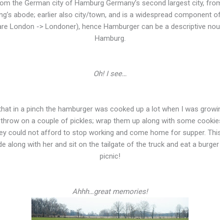
from the German city of Hamburg Germany’s second largest city, fr
ing’s abode; earlier also city/town, and is a widespread component 
re London -> Londoner), hence Hamburger can be a descriptive nou
Hamburg.
Oh! I see…
ow that in a pinch the hamburger was cooked up a lot when I was gro
op; throw on a couple of pickles; wrap them up along with some cookie
y could not afford to stop working and come home for supper. This 
ide along with her and sit on the tailgate of the truck and eat a burger r
picnic!
Ahhh…great memories!