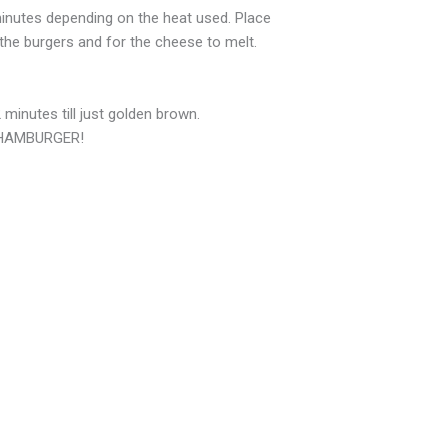
 minutes depending on the heat used. Place
the burgers and for the cheese to melt.
minutes till just golden brown.
s HAMBURGER!