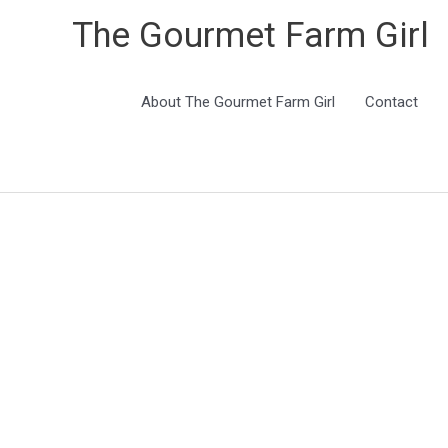
The Gourmet Farm Girl
About The Gourmet Farm Girl
Contact