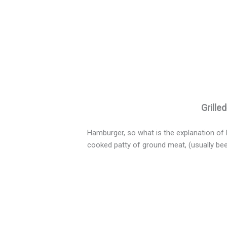
Grille
Hamburger, so what is the explanation of 
cooked patty of ground meat, (usually bee