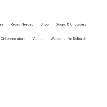
ies
Repair Needed
Shop
Soups & Chowders
irl online store
Videos
Welcome! I’m Deborah