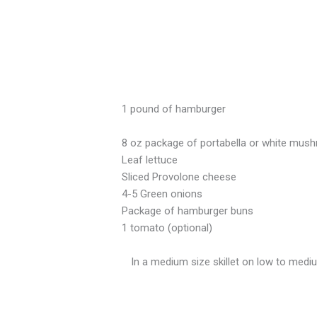
1 pound of hamburger
8 oz package of portabella or white mush
Leaf lettuce
Sliced Provolone cheese
4-5 Green onions
Package of hamburger buns
1 tomato (optional)
In a medium size skillet on low to medi