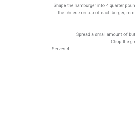
Shape the hamburger into 4 quarter pound 
the cheese on top of each burger; remo
Spread a small amount of butte
Chop the gr
Serves 4