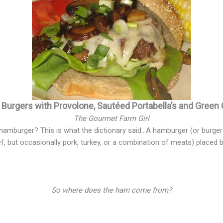
d Burgers with Provolone, Sautéed Portabella’s and Green
The Gourmet Farm Girl
hamburger? This is what the dictionary said…A hamburger (or burger 
f, but occasionally pork, turkey, or a combination of meats) placed
So where does the ham come from?