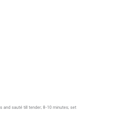
and sauté till tender; 8-10 minutes; set