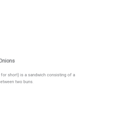
 Onions
for short) is a sandwich consisting of a
 between two buns.