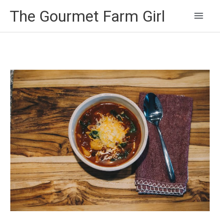
Main
The Gourmet Farm Girl
Men