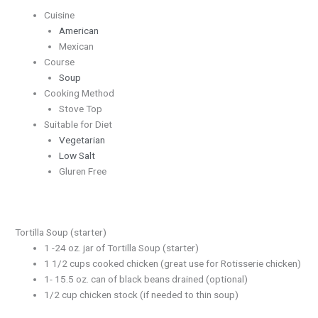
Cuisine
American
Mexican
Course
Soup
Cooking Method
Stove Top
Suitable for Diet
Vegetarian
Low Salt
Gluren Free
Tortilla Soup (starter)
1 -24 oz. jar of Tortilla Soup (starter)
1 1/2 cups cooked chicken (great use for Rotisserie chicken)
1- 15.5 oz. can of black beans drained (optional)
1/2 cup chicken stock (if needed to thin soup)