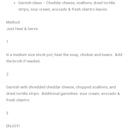
Garnish ideas – Cheddar cheese, scallions, dried tortilla
strips, sour cream, avocado & fresh cilantro leaves.
Method
Just Heat & Serve
1
In a medium size stock pot, heat the soup, chicken and beans. Add
the broth if needed.
2
Garnish with shredded cheddar cheese, chopped scallions, and
dried tortilla strips. Additional garnishes- sour cream, avocado &
fresh cilantro.
3
ENJOY!