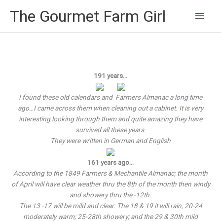
Main
The Gourmet Farm Girl
Men
191 years…
I found these old calendars and Farmers Almanac a long time
ago…I came across them when cleaning out a cabinet. It is very
interesting looking through them and quite amazing they have
survived all these years.
They were written in German and English
161 years ago…
According to the 1849 Farmers & Mechantile Almanac; the month
of April will have clear weather thru the 8th of the month then windy
and showery thru the -12th.
The 13 -17 will be mild and clear. The 18 & 19 it will rain, 20-24
moderately warm; 25-28th showery; and the 29 & 30th mild