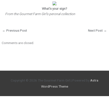
What’s your sign?
From the Gourmet Farm Girl’s peronal collection
←
Previous Post
Next Post
→
Comments are closed.
Copyright © 2026
The Gourmet Farm Girl
| Powered by
Astra
WordPress Theme