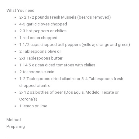
What You need
2- 2 1/2 pounds Fresh Mussels (beards removed)
4-5 garlic cloves chopped
2-3 hot peppers or chilies
1 red onion chopped
1 1/2 cups chopped bell peppers (yellow, orange and green)
2 Tablespoons olive oil
2-3 Tablespoons butter
1 14.5 oz can diced tomatoes with chilies
2 teaspoons cumin
1-2 Tablespoons dried cilantro or 3-4 Tablespoons fresh
chopped cilantro
2- 12 oz bottles of beer (Dos Equis, Modelo, Tecate or
Corona’s)
1 lemon or lime
Method
Preparing