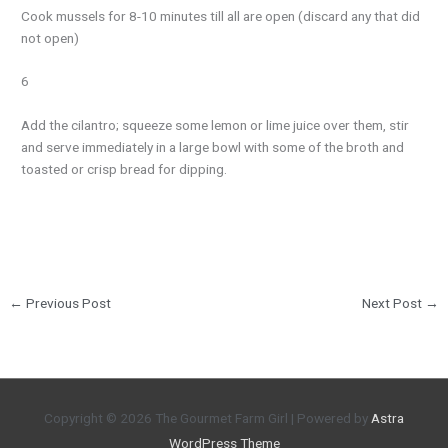
Cook mussels for 8-10 minutes till all are open (discard any that did
not open)
6
Add the cilantro; squeeze some lemon or lime juice over them, stir
and serve immediately in a large bowl with some of the broth and
toasted or crisp bread for dipping.
←
Previous Post
Next Post
→
Copyright © 2026
The Gourmet Farm Girl
| Powered by
Astra
WordPress Theme