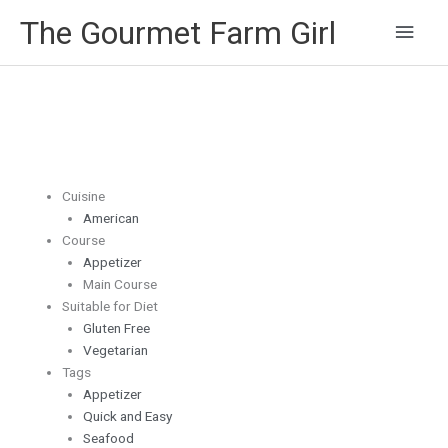
Main
The Gourmet Farm Girl
Men
Cuisine
American
Course
Appetizer
Main Course
Suitable for Diet
Gluten Free
Vegetarian
Tags
Appetizer
Quick and Easy
Seafood