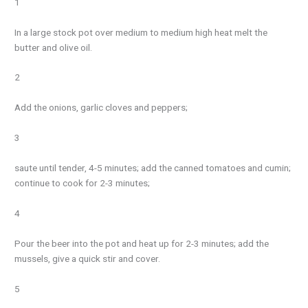
1
In a large stock pot over medium to medium high heat melt the
butter and olive oil.
2
Add the onions, garlic cloves and peppers;
3
saute until tender, 4-5 minutes; add the canned tomatoes and cumin;
continue to cook for 2-3 minutes;
4
Pour the beer into the pot and heat up for 2-3 minutes; add the
mussels, give a quick stir and cover.
5