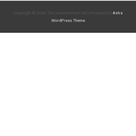
Copyright © 2026
The Gourmet Farm Girl
| Powered by
Astra
WordPress Theme