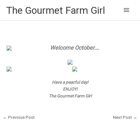
Main
The Gourmet Farm Girl
Men
Welcome October….
Have a peacful day!
ENJOY!
The Gourmet Farm Girl
←
Previous Post
Next Post
→