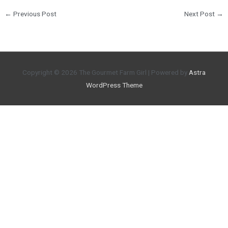
←
Previous Post
Next Post
→
Copyright © 2026
The Gourmet Farm Girl
| Powered by
Astra
WordPress Theme