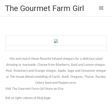
Main
The Gourmet Farm Girl
Men
Mix and match these flavorful infused vinegars for a delicious salad
dressing or marinade. Choose from Blueberry, Basil and Lemon vinegar,
Pear, Rosemary and Orange vinegar, Apple, Sage and Cinnamon vinegar
or The House Blend consisting of Garlic, Basil, Oregano, Thyme, Parsley,
Celery Seed and Peppercorns.
Visit The Gourmet Farm Girl Store on Etsy
link on right column of blog page