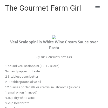
Main
The Gourmet Farm Girl
Men
Veal Scaloppini in White Wine Cream Sauce over
Pasta
By The Gourmet Farm Girl
1 pound veal scaloppini (10-12 slices)
Salt and pepper to taste
2-3 tablespoons butter
2 -3 tablespoons olive oil
12 ounces portabella or cremini mushrooms (sliced)
1 small onion (minced)
¾ cup dry white wine
¾ cup beef broth