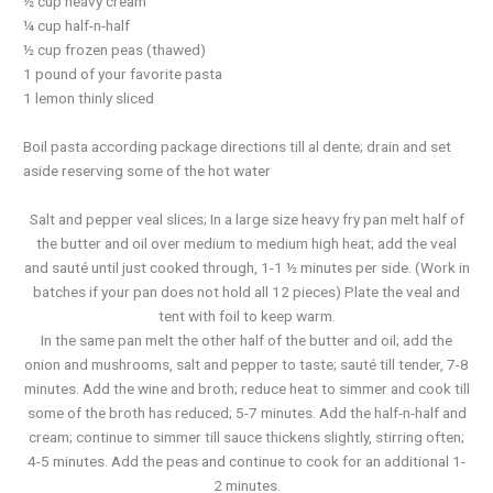
½ cup heavy cream
¼ cup half-n-half
½ cup frozen peas (thawed)
1 pound of your favorite pasta
1 lemon thinly sliced
Boil pasta according package directions till al dente; drain and set
aside reserving some of the hot water
Salt and pepper veal slices; In a large size heavy fry pan melt half of
the butter and oil over medium to medium high heat; add the veal
and sauté until just cooked through, 1-1 ½ minutes per side. (Work in
batches if your pan does not hold all 12 pieces) Plate the veal and
tent with foil to keep warm.
In the same pan melt the other half of the butter and oil; add the
onion and mushrooms, salt and pepper to taste; sauté till tender, 7-8
minutes. Add the wine and broth; reduce heat to simmer and cook till
some of the broth has reduced; 5-7 minutes. Add the half-n-half and
cream; continue to simmer till sauce thickens slightly, stirring often;
4-5 minutes. Add the peas and continue to cook for an additional 1-
2 minutes.