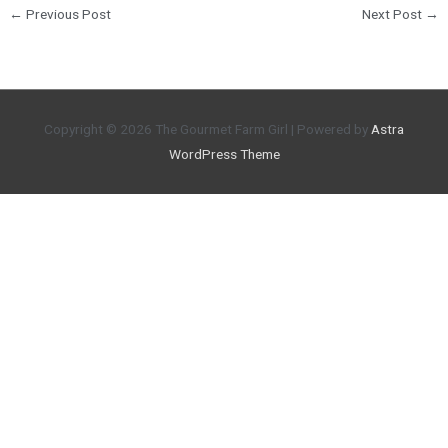
←
Previous Post
Next Post
→
Copyright © 2026
The Gourmet Farm Girl
| Powered by
Astra
WordPress Theme