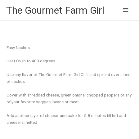
Main
The Gourmet Farm Girl
Men
Easy Nachos
Heat Oven to 400 degrees
Use any flavor of The Gourmet Farm Girl Chili and spread over a bed
of nachos.
Cover with shredded cheese, green onions, chopped peppers or any
of your favorite veggies, beans or meat
Add another layer of cheese and bake for 5-8 minutes till hot and
cheese is melted