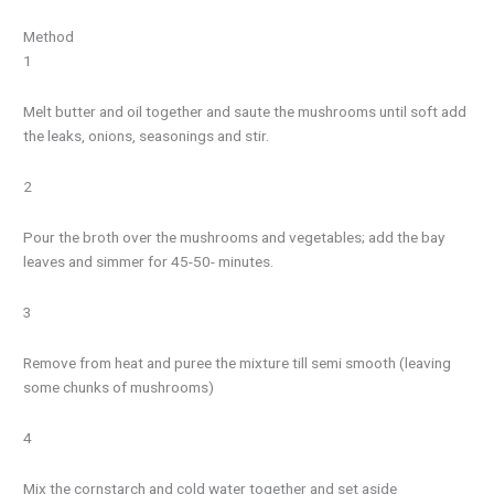
Method
1
Melt butter and oil together and saute the mushrooms until soft add
the leaks, onions, seasonings and stir.
2
Pour the broth over the mushrooms and vegetables; add the bay
leaves and simmer for 45-50- minutes.
3
Remove from heat and puree the mixture till semi smooth (leaving
some chunks of mushrooms)
4
Mix the cornstarch and cold water together and set aside