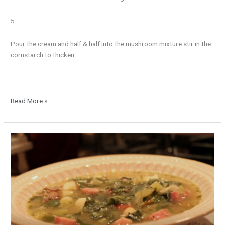
5
Pour the cream and half & half into the mushroom mixture stir in the
cornstarch to thicken
Read More »
Swiss
Chard
with
Ham
and
Beans