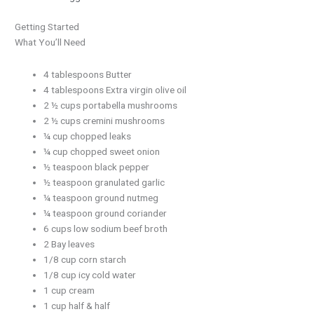
Getting Started
What You’ll Need
4 tablespoons Butter
4 tablespoons Extra virgin olive oil
2 ½ cups portabella mushrooms
2 ½ cups cremini mushrooms
¼ cup chopped leaks
¼ cup chopped sweet onion
½ teaspoon black pepper
½ teaspoon granulated garlic
¼ teaspoon ground nutmeg
¼ teaspoon ground coriander
6 cups low sodium beef broth
2 Bay leaves
1/8 cup corn starch
1/8 cup icy cold water
1 cup cream
1 cup half & half