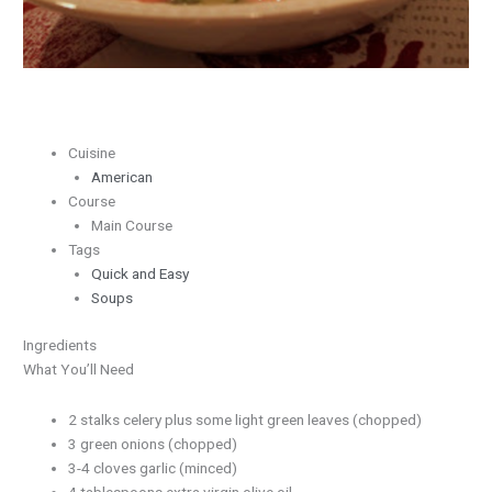
Cuisine
American
Course
Main Course
Tags
Quick and Easy
Soups
Ingredients
What You’ll Need
2 stalks celery plus some light green leaves (chopped)
3 green onions (chopped)
3-4 cloves garlic (minced)
4 tablespoons extra virgin olive oil