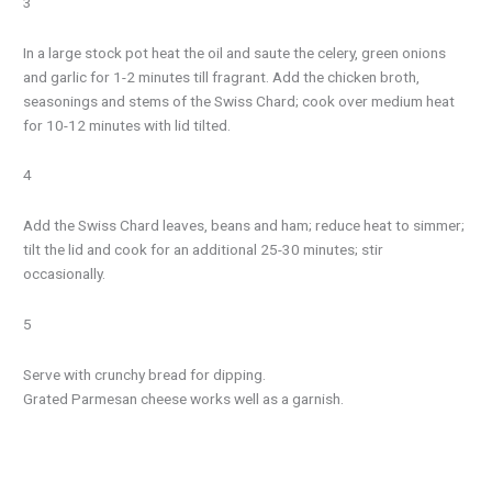
3
In a large stock pot heat the oil and saute the celery, green onions
and garlic for 1-2 minutes till fragrant. Add the chicken broth,
seasonings and stems of the Swiss Chard; cook over medium heat
for 10-12 minutes with lid tilted.
4
Add the Swiss Chard leaves, beans and ham; reduce heat to simmer;
tilt the lid and cook for an additional 25-30 minutes; stir
occasionally.
5
Serve with crunchy bread for dipping.
Grated Parmesan cheese works well as a garnish.