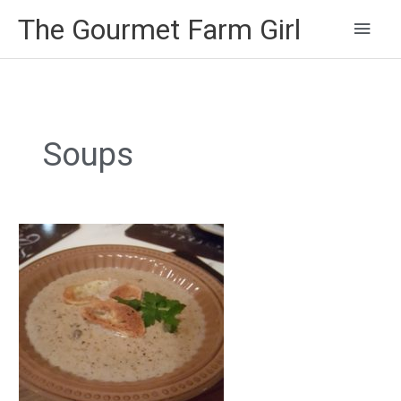
Main
The Gourmet Farm Girl
Men
Soups
Creamy
Mushroom
Soup