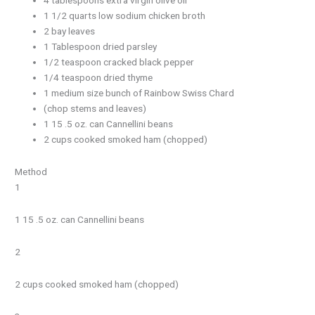
1 1/2 quarts low sodium chicken broth
2 bay leaves
1 Tablespoon dried parsley
1/2 teaspoon cracked black pepper
1/4 teaspoon dried thyme
1 medium size bunch of Rainbow Swiss Chard
(chop stems and leaves)
1 15 .5 oz. can Cannellini beans
2 cups cooked smoked ham (chopped)
Method
1
1 15 .5 oz. can Cannellini beans
2
2 cups cooked smoked ham (chopped)