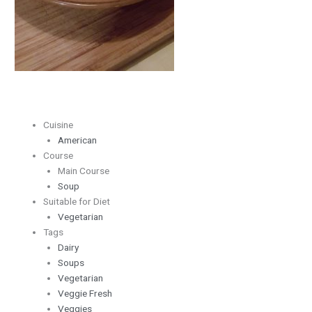
Cuisine
American
Course
Main Course
Soup
Suitable for Diet
Vegetarian
Tags
Dairy
Soups
Vegetarian
Veggie Fresh
Veggies