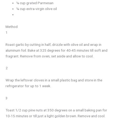
¼ cup grated Parmesan
¼ cup extra-virgin olive oil
Method
1
Roast garlic by cutting in half; drizzle with olive oil and wrap in
aluminum foil. Bake at 325 degrees for 40-45 minutes till soft and
fragrant. Remove from oven; set aside and allow to cool.
2
Wrap the leftover cloves in a small plastic bag and store in the
refrigerator for up to 1 week.
3
Toast 1/2 cup pine nuts at 350 degrees on a small baking pan for
10-15 minutes or till just a light golden brown. Remove and cool.