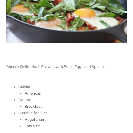
Fresh
Eggs
and
Spinach
Cheesy Skillet Hash Browns with Fresh Eggs and Spinach
Cuisine
American
Course
Breakfast
Suitable for Diet
Vegetarian
Low Salt