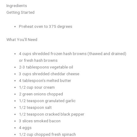
Ingredients
Getting Started
Preheat oven to 375 degrees
What You’ll Need
4 cups shredded frozen hash browns (thawed and drained)
or fresh hash browns
2-3 tablespoons vegetable oil
3 cups shredded cheddar cheese
4 tablespoon’s melted butter
1/2 cup sour cream
2 green onions chopped
1/2 teaspoon granulated garlic
1/2 teaspoon salt
1/2 teaspoon cracked black pepper
3 slices smoked bacon
4 eggs
1/2 cup chopped fresh spinach