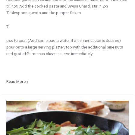
till hot. Add the cooked pasta and Swiss Chard, stir in 2-3
Tablespoons pesto and the pepper flakes.
7
oss to coat (Add some pasta water if a thinner sauce is desired)
pour onto a large serving platter, top with the additional pine nuts
and grated Parmesan cheese; serve immediately.
Read More »
Cheesy
Skillet
Hash
Browns
with