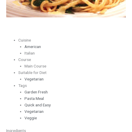
Cuisine
American
Italian
Course
Main Course
Suitable for Diet
Vegetarian
Tags
Garden Fresh
Pasta Meal
Quick and Easy
Vegetarian
Veggie
Ingredients