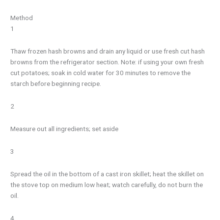
Method
1
Thaw frozen hash browns and drain any liquid or use fresh cut hash
browns from the refrigerator section. Note: if using your own fresh
cut potatoes; soak in cold water for 30 minutes to remove the
starch before beginning recipe.
2
Measure out all ingredients; set aside
3
Spread the oil in the bottom of a cast iron skillet; heat the skillet on
the stove top on medium low heat; watch carefully, do not burn the
oil.
4