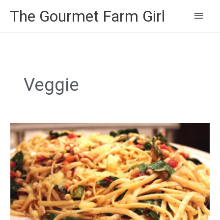
Main
The Gourmet Farm Girl
Men
Veggie
Spicy
Linguine
with
Swiss
Chard
and
Mint
Pesto