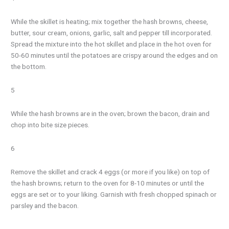
While the skillet is heating; mix together the hash browns, cheese,
butter, sour cream, onions, garlic, salt and pepper till incorporated.
Spread the mixture into the hot skillet and place in the hot oven for
50-60 minutes until the potatoes are crispy around the edges and on
the bottom.
5
While the hash browns are in the oven; brown the bacon, drain and
chop into bite size pieces.
6
Remove the skillet and crack 4 eggs (or more if you like) on top of
the hash browns; return to the oven for 8-10 minutes or until the
eggs are set or to your liking. Garnish with fresh chopped spinach or
parsley and the bacon.