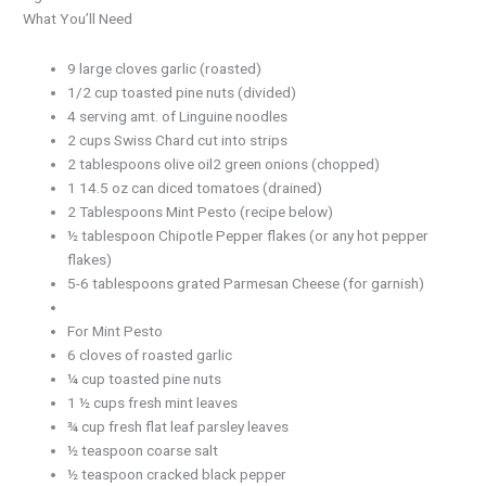
What You’ll Need
9 large cloves garlic (roasted)
1/2 cup toasted pine nuts (divided)
4 serving amt. of Linguine noodles
2 cups Swiss Chard cut into strips
2 tablespoons olive oil2 green onions (chopped)
1 14.5 oz can diced tomatoes (drained)
2 Tablespoons Mint Pesto (recipe below)
½ tablespoon Chipotle Pepper flakes (or any hot pepper
flakes)
5-6 tablespoons grated Parmesan Cheese (for garnish)
For Mint Pesto
6 cloves of roasted garlic
¼ cup toasted pine nuts
1 ½ cups fresh mint leaves
¾ cup fresh flat leaf parsley leaves
½ teaspoon coarse salt
½ teaspoon cracked black pepper