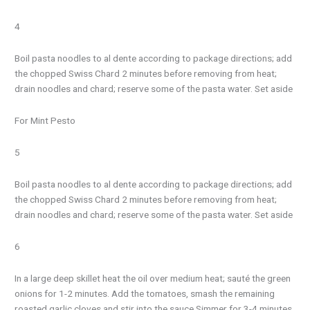
4
Boil pasta noodles to al dente according to package directions; add
the chopped Swiss Chard 2 minutes before removing from heat;
drain noodles and chard; reserve some of the pasta water. Set aside
For Mint Pesto
5
Boil pasta noodles to al dente according to package directions; add
the chopped Swiss Chard 2 minutes before removing from heat;
drain noodles and chard; reserve some of the pasta water. Set aside
6
In a large deep skillet heat the oil over medium heat; sauté the green
onions for 1-2 minutes. Add the tomatoes, smash the remaining
roasted garlic cloves and stir into the sauce Simmer for 3-4 minutes