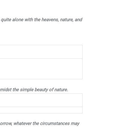
quite alone with the heavens, nature, and
amidst the simple beauty of nature.
ry sorrow, whatever the circumstances may