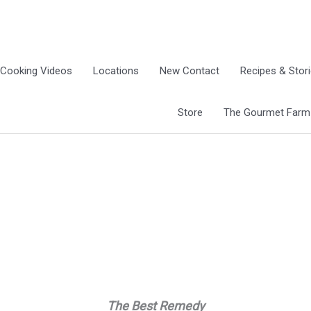
Cooking Videos
Locations
New Contact
Recipes & Stor
Store
The Gourmet Farm G
The Best Remedy