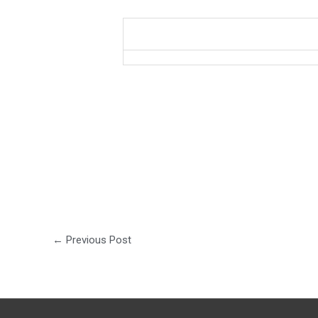
←
Previous Post