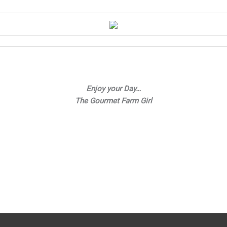
Enjoy your Day…
The Gourmet Farm Girl