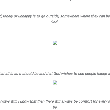
, lonely or unhappy is to go outside, somewhere where they can be 
God.
at all is as it should be and that God wishes to see people happy, 
y always will, I know that then there will always be comfort for eve
be.