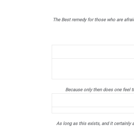
The Best remedy for those who are afraid
Because only then does one feel th
As long as this exists, and it certainl