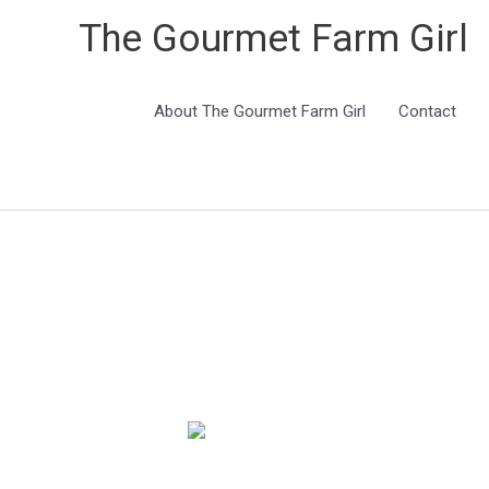
The Gourmet Farm Girl
About The Gourmet Farm Girl
Contact