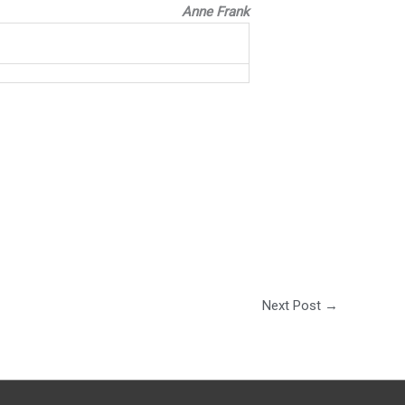
Anne Frank
Next Post
→