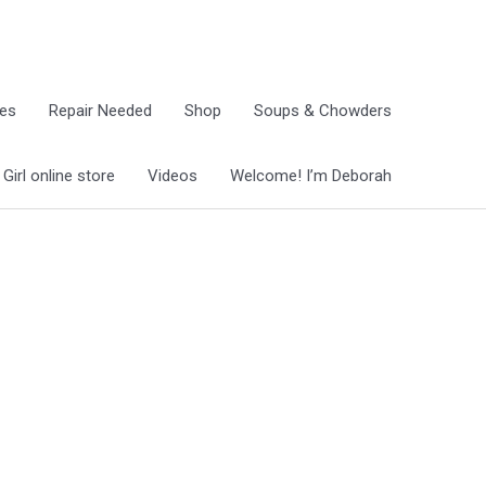
ies
Repair Needed
Shop
Soups & Chowders
irl online store
Videos
Welcome! I’m Deborah