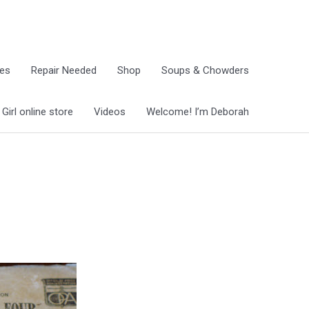
ies
Repair Needed
Shop
Soups & Chowders
irl online store
Videos
Welcome! I’m Deborah