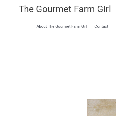
The Gourmet Farm Girl
About The Gourmet Farm Girl
Contact