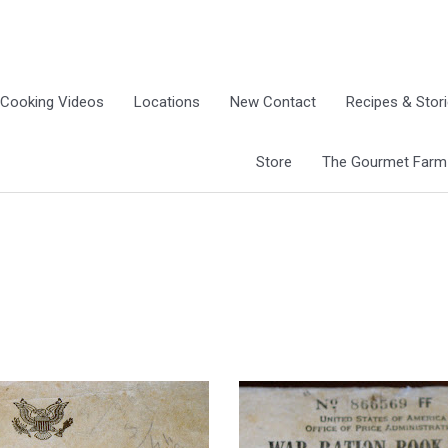
Cooking Videos
Locations
New Contact
Recipes & Stor
Store
The Gourmet Farm G