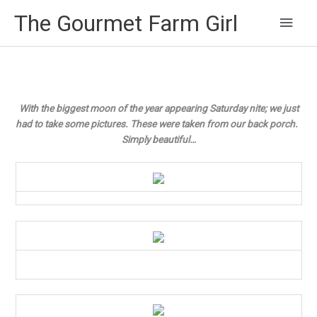
Main
The Gourmet Farm Girl
Men
With the biggest moon of the year appearing Saturday nite; we just
had to take some pictures. These were taken from our back porch.
Simply beautiful…