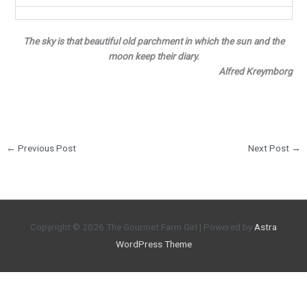
The sky is that beautiful old parchment in which the sun and the
moon keep their diary.
Alfred Kreymborg
←
Previous Post
Next Post
→
Copyright © 2026
The Gourmet Farm Girl
| Powered by
Astra
WordPress Theme