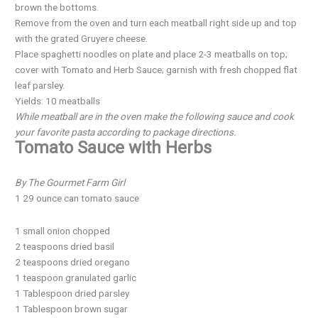
brown the bottoms.
Remove from the oven and turn each meatball right side up and top
with the grated Gruyere cheese.
Place spaghetti noodles on plate and place 2-3 meatballs on top;
cover with Tomato and Herb Sauce; garnish with fresh chopped flat
leaf parsley.
Yields: 10 meatballs
While meatball are in the oven make the following sauce and cook
your favorite pasta according to package directions.
Tomato Sauce with Herbs
By The Gourmet Farm Girl
1 29 ounce can tomato sauce
1 small onion chopped
2 teaspoons dried basil
2 teaspoons dried oregano
1 teaspoon granulated garlic
1 Tablespoon dried parsley
1 Tablespoon brown sugar