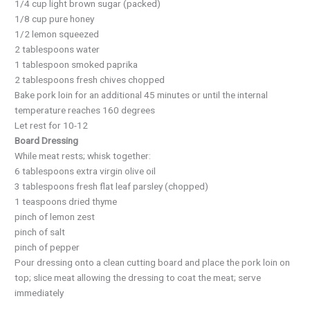
1/4 cup light brown sugar (packed)
1/8 cup pure honey
1/2 lemon squeezed
2 tablespoons water
1 tablespoon smoked paprika
2 tablespoons fresh chives chopped
Bake pork loin for an additional 45 minutes or until the internal
temperature reaches 160 degrees
Let rest for 10-12
Board Dressing
While meat rests; whisk together:
6 tablespoons extra virgin olive oil
3 tablespoons fresh flat leaf parsley (chopped)
1 teaspoons dried thyme
pinch of lemon zest
pinch of salt
pinch of pepper
Pour dressing onto a clean cutting board and place the pork loin on
top; slice meat allowing the dressing to coat the meat; serve
immediately