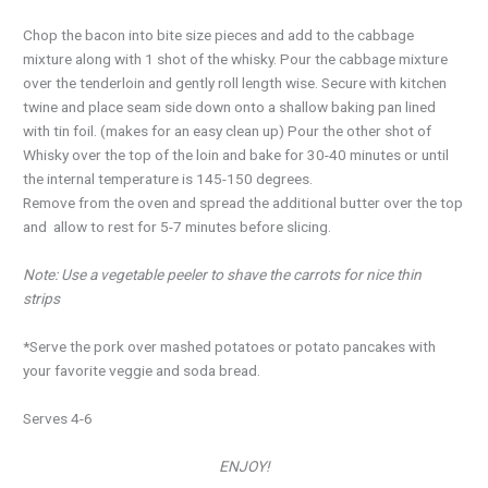
Chop the bacon into bite size pieces and add to the cabbage
mixture along with 1 shot of the whisky. Pour the cabbage mixture
over the tenderloin and gently roll length wise. Secure with kitchen
twine and place seam side down onto a shallow baking pan lined
with tin foil. (makes for an easy clean up) Pour the other shot of
Whisky over the top of the loin and bake for 30-40 minutes or until
the internal temperature is 145-150 degrees.
Remove from the oven and spread the additional butter over the top
and allow to rest for 5-7 minutes before slicing.
Note: Use a vegetable peeler to shave the carrots for nice thin
strips
*Serve the pork over mashed potatoes or potato pancakes with
your favorite veggie and soda bread.
Serves 4-6
ENJOY!