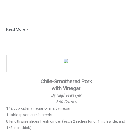
Read More »
Curry
for
the
Holiday’s…
Chile-Smothered Pork
with Vinegar
By Raghavan Iyer
660 Curries
1/2 cup cider vinegar or malt vinegar
1 tablespoon cumin seeds
8 lengthwise slices fresh ginger (each 2 inches long, 1 inch wide, and
1/8 inch thick)