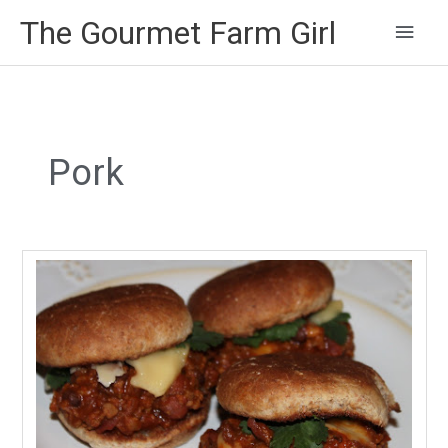
Main
The Gourmet Farm Girl
Men
Pork
Game
Day
Joes…