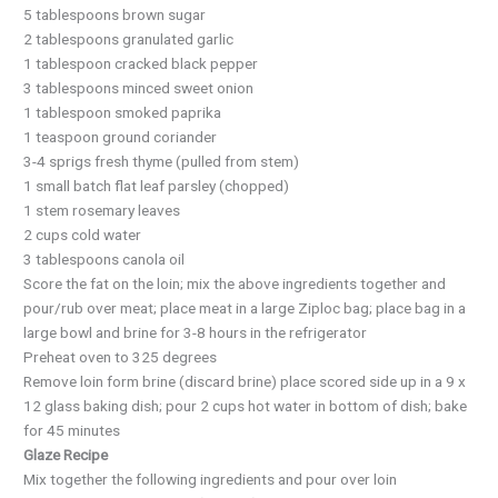
5 tablespoons brown sugar
2 tablespoons granulated garlic
1 tablespoon cracked black pepper
3 tablespoons minced sweet onion
1 tablespoon smoked paprika
1 teaspoon ground coriander
3-4 sprigs fresh thyme (pulled from stem)
1 small batch flat leaf parsley (chopped)
1 stem rosemary leaves
2 cups cold water
3 tablespoons canola oil
Score the fat on the loin; mix the above ingredients together and
pour/rub over meat; place meat in a large Ziploc bag; place bag in a
large bowl and brine for 3-8 hours in the refrigerator
Preheat oven to 325 degrees
Remove loin form brine (discard brine) place scored side up in a 9 x
12 glass baking dish; pour 2 cups hot water in bottom of dish; bake
for 45 minutes
Glaze Recipe
Mix together the following ingredients and pour over loin