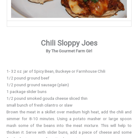
Chili Sloppy Joes
By The Gourmet Farm Girl
1- 32 oz. jar of Spicy Bean, Buckeye or Farmhouse Chili
1/2 pound ground beef
1/2 pound ground sausage (plain)
1 package slider buns
1/2 pound smoked gouda cheese sliced thin
small bunch of fresh cilantro or slaw
Brown the meat in a skillet over medium high heat, add the chili and
simmer for 8-10 minutes. Using a potato masher or large spoon
mash some of the beans into the meat mixture. This will help to
thicken it. Serve with slider buns, add a piece of cheese and some