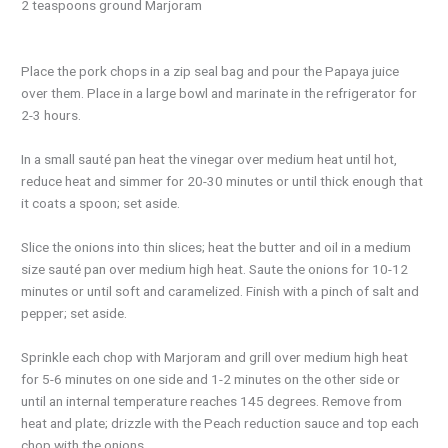
2 teaspoons ground Marjoram
Place the pork chops in a zip seal bag and pour the Papaya juice
over them. Place in a large bowl and marinate in the refrigerator for
2-3 hours.
In a small sauté pan heat the vinegar over medium heat until hot,
reduce heat and simmer for 20-30 minutes or until thick enough that
it coats a spoon; set aside.
Slice the onions into thin slices; heat the butter and oil in a medium
size sauté pan over medium high heat. Saute the onions for 10-12
minutes or until soft and caramelized. Finish with a pinch of salt and
pepper; set aside.
Sprinkle each chop with Marjoram and grill over medium high heat
for 5-6 minutes on one side and 1-2 minutes on the other side or
until an internal temperature reaches 145 degrees. Remove from
heat and plate; drizzle with the Peach reduction sauce and top each
chop with the onions.