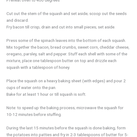
Cut out the stem of the squash and set aside; scoop out the seeds
and discard.
Fry bacon till crisp; drain and cut into small pieces; set aside.
Press some of the spinach leaves into the bottom of each squash.
Mix together the bacon, bread crumbs, sweet corn, cheddar cheese,
oregano, parsley, salt and pepper. Stuff each shell with some of the
mixture, place one tablespoon butter on top and drizzle each
squash with a tablespoon of honey.
Place the squash on a heavy baking sheet (with edges) and pour 2
cups of water onto the pan.
Bake for at least 1 hour or till squash is soft.
Note: to speed up the baking process; microwave the squash for
10-12 minutes before stuffing.
During the last 15 minutes before the squash is done baking; form
the potatoes into patties and fry in 2-3 tablespoons of butter for 5-