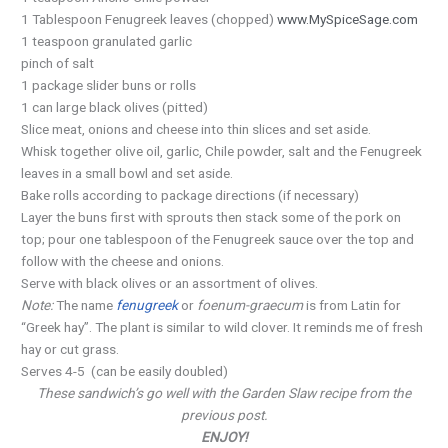
1 Tablespoon Fenugreek leaves (chopped)
www.MySpiceSage.com
1 teaspoon granulated garlic
pinch of salt
1 package slider buns or rolls
1 can large black olives (pitted)
Slice meat, onions and cheese into thin slices and set aside.
Whisk together olive oil, garlic, Chile powder, salt and the Fenugreek
leaves in a small bowl and set aside.
Bake rolls according to package directions (if necessary)
Layer the buns first with sprouts then stack some of the pork on
top; pour one tablespoon of the Fenugreek sauce over the top and
follow with the cheese and onions.
Serve with black olives or an assortment of olives.
Note:
The name
fenugreek
or
foenum-graecum
is from Latin
for
“Greek hay”. The plant is similar to wild clover. It reminds me of fresh
hay or cut grass.
Serves 4-5 (can be easily doubled)
These sandwich’s go well with the Garden Slaw recipe from the
previous post.
ENJOY!