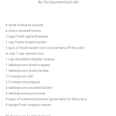
By The Gourmet Farm Girl
4 small Sunburst Squash
4 strips smoked bacon
2 cups fresh spinach leaves
1 cup Panko bread crumbs
2 ears of fresh sweet corn (cut kernel’s off the cob)
or use 1 cup canned corn
1 cup shredded cheddar cheese
1 tablespoons dried oregano
1 tablespoons dried parsley
1/2 teaspoon salt
1/2 teaspoons pepper
4 tablespoons unsalted butter
4 tablespoons pure honey
4 cups of mashed potatoes (great idea for leftovers)
4 sprigs fresh oregano leaves
Preheat oven to 400 degrees