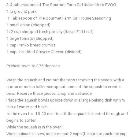
3-4 tablespoons of The Gourmet Farm Girl Italian Herb EVOO
1 lb ground pork
1 Tablespoon of The Gourmet Farm Girl House Seasoning
1 small onion (chopped)
1/2 cup chopped fresh parsley (Italian Flat Leaf)
1 large tomato (chopped)
1 cup Panko bread crumbs
1 cup shredded Gruyere Cheese (divided)
Preheat oven to 375 degrees
Wash the squash and cut out the tops removing the seeds; with a
spoon or melon baller scoop out some of the squash to create a
bowl. Reserve these pieces; chop and set aside
Place the squash bowls upside down in a large baking dish with ½
cup of water and bake
in the oven for 15-20 minutes till the squash is heated through and
begins to soften.
While the squash is in the oven:
Wash spinach leaves; measure out 2 cups (be sure to pack the cup