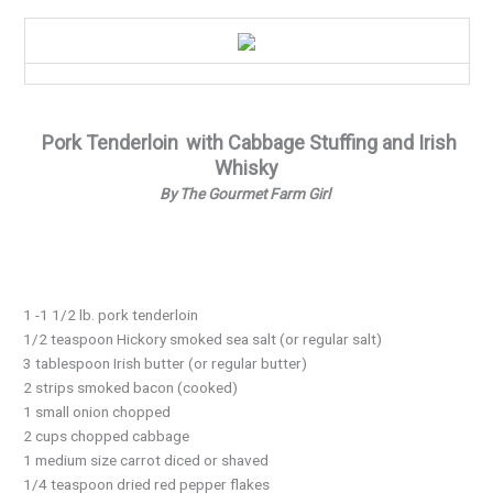
Supper
Recipe…
Pork Tenderloin
with Cabbage Stuffing and Irish
Whisky
By The Gourmet Farm Girl
1 -1 1/2 lb. pork tenderloin
1/2 teaspoon Hickory smoked sea salt (or regular salt)
3 tablespoon Irish butter (or regular butter)
2 strips smoked bacon (cooked)
1 small onion chopped
2 cups chopped cabbage
1 medium size carrot diced or shaved
1/4 teaspoon dried red pepper flakes