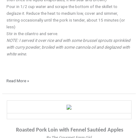
Pour in 1/2 cup water and scrape the bottom of the skillet to
deglaze it. Reduce the heat to medium low, cover and simmer,
stirring occasionally until the pork is tender, about 15 minutes (or
less)
Stir in the cilantro and serve.
NOTE: I served it over rice and with some brussel sprouts sprinkled
with curry powder; broiled with some cannola oil and deglazed with
white wine.
Read More »
A
Perfect
Match-
Pork
Roasted Pork Loin with Fennel Sautéed Apples
and
Apples
By The Gourmet Farm Girl