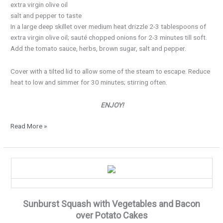
extra virgin olive oil
salt and pepper to taste
In a large deep skillet over medium heat drizzle 2-3 tablespoons of
extra virgin olive oil; sauté chopped onions for 2-3 minutes till soft.
Add the tomato sauce, herbs, brown sugar, salt and pepper.
Cover with a tilted lid to allow some of the steam to escape. Reduce
heat to low and simmer for 30 minutes; stirring often.
ENJOY!
Read More »
It’s
Squash
Season…
Sunburst Squash with Vegetables and Bacon
over Potato Cakes