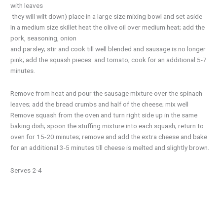
with leaves
they will wilt down) place in a large size mixing bowl and set aside
In a medium size skillet heat the olive oil over medium heat; add the
pork, seasoning, onion
and parsley; stir and cook till well blended and sausage is no longer
pink; add the squash pieces and tomato; cook for an additional 5-7
minutes.
Remove from heat and pour the sausage mixture over the spinach
leaves; add the bread crumbs and half of the cheese; mix well
Remove squash from the oven and turn right side up in the same
baking dish; spoon the stuffing mixture into each squash; return to
oven for 15-20 minutes; remove and add the extra cheese and bake
for an additional 3-5 minutes till cheese is melted and slightly brown.
Serves 2-4