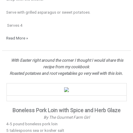
Serve with grilled asparagus or sweet potatoes.
Serves 4
Read More »
Full
With Easter right around the corner I thought I would share this
of
recipe from my cookbook
.
Flavor…
Roasted potatoes and root vegetables go very well with this loin.
Boneless Pork Loin with Spice and Herb Glaze
By The Gourmet Farm Girl
4-5 pound boneless pork loin
5 tablespoons sea or kosher salt