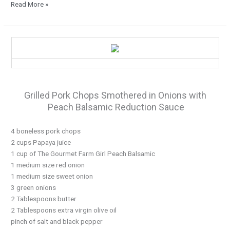
Read More »
It’s
Grilling
Time…
Grilled Pork Chops Smothered in Onions with
Peach Balsamic Reduction Sauce
4 boneless pork chops
2 cups Papaya juice
1 cup of The Gourmet Farm Girl Peach Balsamic
1 medium size red onion
1 medium size sweet onion
3 green onions
2 Tablespoons butter
2 Tablespoons extra virgin olive oil
pinch of salt and black pepper