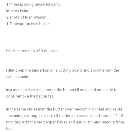
1/4 teaspoon granulated garlic
kitchen twine
2 shots of Irish Whisky
1 Tablespoon Irish butter
Pre heat oven to 350 degrees
Fillet open the tenderloin on a cutting board and sprinkle with the
salt; set aside
In a medium size skillet cook the bacon till crisp and set aside to
cool; remove the bacon fat.
In the same skillet melt the butter over medium high heat and sauté
the onion, cabbage, carrot, till tender and caramelized; about 12-15
minutes. Add the red pepper flakes and garlic, stir and remove from
heat.