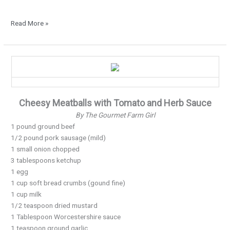
Read More »
Moist
and
Cheesy
Meatballs…
Cheesy Meatballs with Tomato and Herb Sauce
By The Gourmet Farm Girl
1 pound ground beef
1/2 pound pork sausage (mild)
1 small onion chopped
3 tablespoons ketchup
1 egg
1 cup soft bread crumbs (gound fine)
1 cup milk
1/2 teaspoon dried mustard
1 Tablespoon Worcestershire sauce
1 teaspoon ground garlic