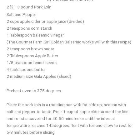
2 ½ – 3 pound Pork Loin
Salt and Pepper
2 cups apple cider or apple juice (divided)
2 teaspoons corn starch
1 Tablespoon balsamic vinegar
(The Gourmet Farm Girl Golden Balsamic works will with this recipe)
2 teaspoons brown sugar
2 Tablespoons Apple Butter
1/8 teaspoon fennel seeds
4 tablespoons butter
2 medium size Gala Apples (sliced)
Preheat oven to 375 degrees
Place the pork loin in a roasting pan with fat side up; season with
salt and pepper to taste. Pour 1 cup of apple cider around the loin
and roast uncovered for 40-50 minutes or until the internal
temperature reaches 145degrees. Tent with foil and allow to rest for
5-8 minutes before slicing