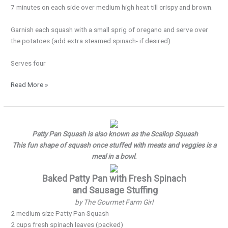
7 minutes on each side over medium high heat till crispy and brown.
Garnish each squash with a small sprig of oregano and serve over
the potatoes (add extra steamed spinach- if desired)
Serves four
Read More »
Pattypan…
Pattypan!
Patty Pan Squash is also known as the Scallop Squash
This fun shape of squash once stuffed with meats and veggies is a
meal in a bowl.
Baked Patty Pan with Fresh Spinach
and Sausage Stuffing
by The Gourmet Farm Girl
2 medium size Patty Pan Squash
2 cups fresh spinach leaves (packed)