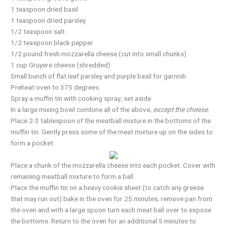
1 teaspoon dried basil
1 teaspoon dried parsley
1/2 teaspoon salt
1/2 teaspoon black pepper
1/2 pound fresh mozzarella cheese (cut into small chunks)
1 cup Gruyere cheese (shredded)
Small bunch of flat leaf parsley and purple basil for garnish
Preheat oven to 375 degrees
Spray a muffin tin with cooking spray; set aside
In a large mixing bowl combine all of the above;
except the cheese.
Place 2-3 tablespoon of the meatball mixture in the bottoms of the
muffin tin. Gently press some of the meat mixture up on the sides to
form a pocket.
Place a chunk of the mozzarella cheese into each pocket. Cover with
remaining meatball mixture to form a ball.
Place the muffin tin on a heavy cookie sheet (to catch any greese
that may run out) bake in the oven for 25 minutes; remove pan from
the oven and with a large spoon turn each meat ball over to expose
the bottoms. Return to the oven for an additional 5 minutes to