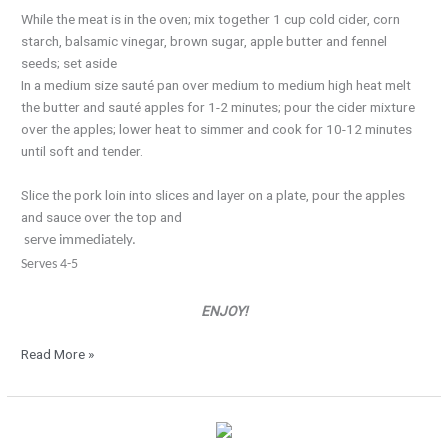
While the meat is in the oven; mix together 1 cup cold cider, corn
starch, balsamic vinegar, brown sugar, apple butter and fennel
seeds; set aside
In a medium size sauté pan over medium to medium high heat melt
the butter and sauté apples for 1-2 minutes; pour the cider mixture
over the apples; lower heat to simmer and cook for 10-12 minutes
until soft and tender.
Slice the pork loin into slices and layer on a plate, pour the apples
and sauce over the top and
serve immediately.
Serves 4-5
ENJOY!
Read More »
Irish