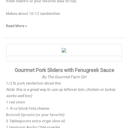
fresh cilantro or your favorite slaw on top.
Makes about 10-12 sandwiches
Read More »
New
Year’s
Pork
Sliders…
Gourmet Pork Sliders with Fenugreek Sauce
By The Gourmet Farm Girl
1/2 lb pork tenderloin sliced thin
Note: this is a great way to use up leftover loin; chicken or turkey
works well too)
1 red onion
1- 8 oz block Feta cheese
Broccoli Sprouts (or your favorite)
5 Tablespoons extra virgin olive oil
1 teaspoon Ancho Chile powder