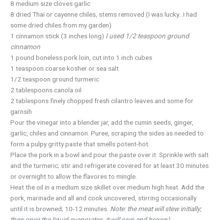
8 medium size cloves garlic
8 dried Thai or cayenne chiles, stems removed (I was lucky…I had
some dried chiles from my garden)
1 cinnamon stick (3 inches long)
I used 1/2 teaspoon ground
cinnamon
1 pound boneless pork loin, cut into 1 inch cubes
1 teaspoon coarse kosher or sea salt
1/2 teaspoon ground turmeric
2 tablespoons canola oil
2 tablespons finely chopped fresh cilantro leaves and some for
garnsih
Pour the vinegar into a blender jar, add the cumin seeds, ginger,
garlic, chiles and cinnamon. Puree, scraping the sides as needed to
form a pulpy gritty paste that smells potent-hot.
Place the pork in a bowl and pour the paste over it. Sprinkle with salt
and the turmeric; stir and refrigerate covered for at least 30 minutes
or overnight to allow the flavores to mingle.
Heat the oil in a medium size skillet over medium high heat. Add the
pork, marinade and all and cook uncovered, stirring occasionally
until it is browned; 10-12 minutes.
Note: the meat will stew initially;
then once the liquid evaporates, it will sear and brown)