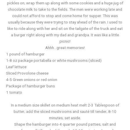
pickles on; wrap them up along with some cookies and a huge jug of
chocolate milk to take to the fields. The men were working late and
could not afford to stop and come home for supper. This was
usually because they were trying to stay ahead of the rain. I used to
like to ride along with her and sit on the tailgate of the truck and eat
a burger right along with my dad and grandpa. It was like a little
picnic!
Ahhh…great memories!
1 pound of hamburger
1-8 oz package portabella or white mushrooms (sliced)
Leaf lettuce
Sliced Provolone cheese
4-5 Green onions or red onion
Package of hamburger buns
1 tomato
In a medium size skillet on medium heat melt 2-3 Tablespoon of
butter; add the sliced mushrooms and sauté till tender; 8-10
minutes; set aside.
Shape the hamburger into 4 quarter pound patties; salt and