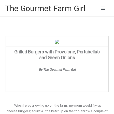
Main
The Gourmet Farm Girl
Men
Grilled Burgers with Provolone, Portabella’s
and Green Onions
By The Gourmet Farm Girl
When I was growing up on the farm, my mom would fry up
cheese burgers; squirt a little ketchup on the top; throw a couple of