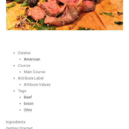
Herbs
Cuisine
American
Course
Main Course
Attribute Label
Attibute Values
Tags
Beef
bison
Ohio
Ingredients
Getting Started