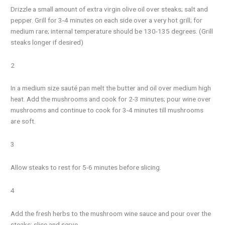
Drizzle a small amount of extra virgin olive oil over steaks; salt and
pepper. Grill for 3-4 minutes on each side over a very hot grill; for
medium rare; internal temperature should be 130-135 degrees. (Grill
steaks longer if desired)
2
In a medium size sauté pan melt the butter and oil over medium high
heat. Add the mushrooms and cook for 2-3 minutes; pour wine over
mushrooms and continue to cook for 3-4 minutes till mushrooms
are soft.
3
Allow steaks to rest for 5-6 minutes before slicing.
4
Add the fresh herbs to the mushroom wine sauce and pour over the
steaks; slice and serve.