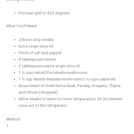
Pre-heat grill to 425 degrees
What You’ll Need
2 Bison strip steaks
Extra virgin olive oil
Pinch of salt and pepper
4 tablespoons butter
3 tablespoons extra virgin olive oil
1 ½ cups sliced Portabella mushrooms
1 ½ cup sliceds Maitake mushrooms1 ½ cups cabernet
Assortment of fresh herbs Basil, Parsley, Oregano, Thyme
and Chives (chopped)
Allow steaks to warm to room temperature; 20-30 minutes
once out of the refrigerator
Method
1