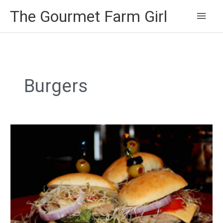
Main
The Gourmet Farm Girl
Men
Burgers
Turkey
Sliders