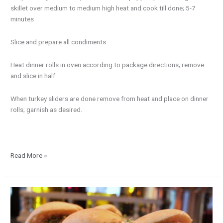
skillet over medium to medium high heat and cook till done; 5-7
minutes
Slice and prepare all condiments
Heat dinner rolls in oven according to package directions; remove
and slice in half
When turkey sliders are done remove from heat and place on dinner
rolls; garnish as desired.
Read More »
New
Year’s
Pork