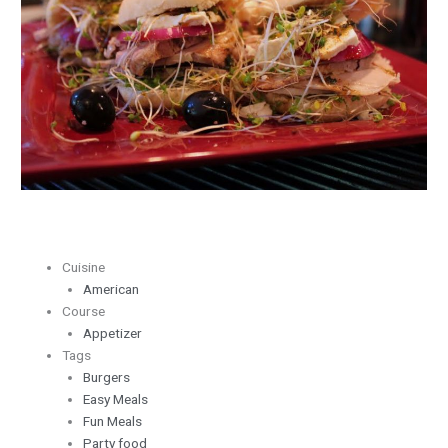
Sliders
Cuisine
American
Course
Appetizer
Tags
Burgers
Easy Meals
Fun Meals
Party food