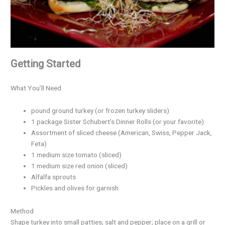
Getting Started
What You’ll Need
pound ground turkey (or frozen turkey sliders)
1 package Sister Schubert’s Dinner Rolls (or your favorite)
Assortment of sliced cheese (American, Swiss, Pepper Jack,
Feta)
1 medium size tomato (sliced)
1 medium size red onion (sliced)
Alfalfa sprouts
Pickles and olives for garnish
Method
Shape turkey into small patties; salt and pepper; place on a grill or