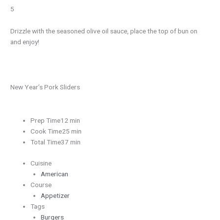
5
Drizzle with the seasoned olive oil sauce, place the top of bun on
and enjoy!
New Year’s Pork Sliders
Prep Time12 min
Cook Time25 min
Total Time37 min
Cuisine
American
Course
Appetizer
Tags
Burgers