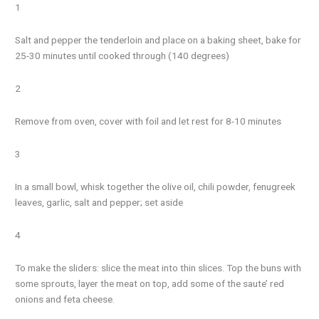
1
Salt and pepper the tenderloin and place on a baking sheet, bake for
25-30 minutes until cooked through (140 degrees)
2
Remove from oven, cover with foil and let rest for 8-10 minutes
3
In a small bowl, whisk together the olive oil, chili powder, fenugreek
leaves, garlic, salt and pepper; set aside
4
To make the sliders: slice the meat into thin slices. Top the buns with
some sprouts, layer the meat on top, add some of the saute’ red
onions and feta cheese.