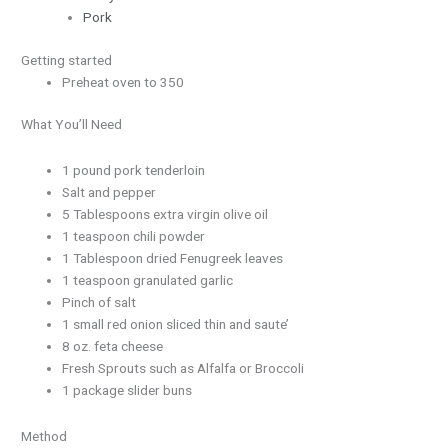
Pork
Getting started
Preheat oven to 350
What You’ll Need
1 pound pork tenderloin
Salt and pepper
5 Tablespoons extra virgin olive oil
1 teaspoon chili powder
1 Tablespoon dried Fenugreek leaves
1 teaspoon granulated garlic
Pinch of salt
1 small red onion sliced thin and saute’
8 oz. feta cheese
Fresh Sprouts such as Alfalfa or Broccoli
1 package slider buns
Method