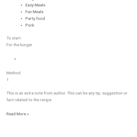
Easy Meals
Fun Meals
Party food
Pork
To start
For the burger
Method
1
This is an extra note from author. This can be any tip, suggestion or
fact related to the recipe.
Read More »