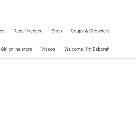
ies
Repair Needed
Shop
Soups & Chowders
irl online store
Videos
Welcome! I’m Deborah