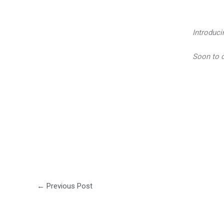
Introduci
Soon to 
←
Previous Post