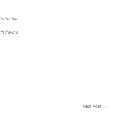
bottle has
h flavors
Next Post
→