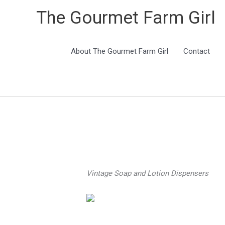
The Gourmet Farm Girl
About The Gourmet Farm Girl
Contact
Vintage Soap and Lotion Dispenser
s