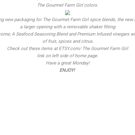
The Gourmet Farm Girl colors.
ng new packaging for The Gourmet Farm Girl spice blends, the new 
a larger opening with a removable shaker fitting.
come; A Seafood Seasoning Blend and Premium Infused vinegars wit
of fruit, spices and citrus.
Check out these items at ETSY.com/ The Gourmet Farm Girl
link on left side of home page.
Have a great Monday!
ENJOY!