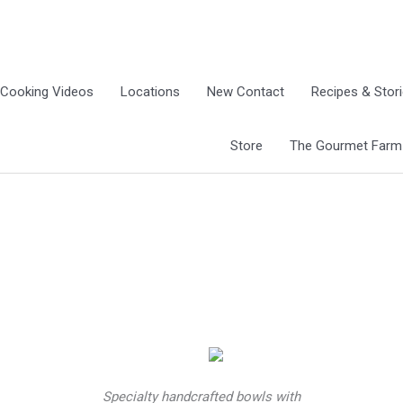
Cooking Videos
Locations
New Contact
Recipes & Stor
Store
The Gourmet Farm G
Specialty handcrafted bowls with