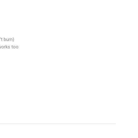
’t burn)
 works too