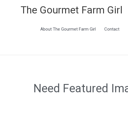
The Gourmet Farm Girl
About The Gourmet Farm Girl
Contact
Need Featured Im