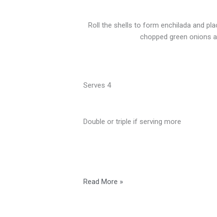
Roll the shells to form enchilada and pl
chopped green onions an
Serves 4
Double or triple if serving more
Read More »