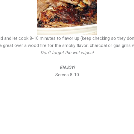
id and let cook 8-10 minutes to flavor up (keep checking so they don
 great over a wood fire for the smoky flavor; charcoal or gas grills
Don’t forget the wet wipes!
ENJOY!
Serves 8-10