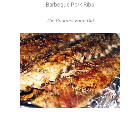
Barbeque Pork Ribs
The Gourmet Farm Girl