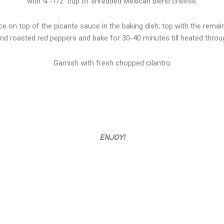
with ¼ -1/2 cup of shredded Mexican blend cheese.
ace on top of the picante sauce in the baking dish; top with the rema
d roasted red peppers and bake for 30-40 minutes till heated throu
Garnish with fresh chopped cilantro
ENJOY!