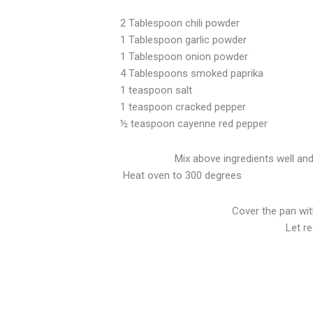
2 Tablespoon chili powder
1 Tablespoon garlic powder
1 Tablespoon onion powder
4 Tablespoons smoked paprika
1 teaspoon salt
1 teaspoon cracked pepper
½ teaspoon cayenne red pepper
Mix above ingredients well and
Heat oven to 300 degrees
Cover the pan with
Let r