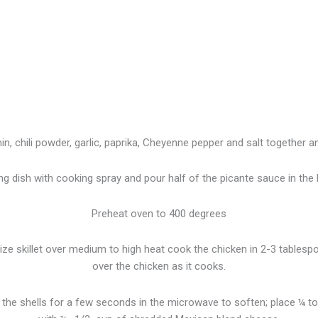
n, chili powder, garlic, paprika, Cheyenne pepper and salt together a
ng dish with cooking spray and pour half of the picante sauce in the
Preheat oven to 400 degrees
size skillet over medium to high heat cook the chicken in 2-3 tablespoo
over the chicken as it cooks.
he shells for a few seconds in the microwave to soften; place ¼ to