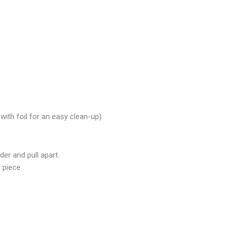
with foil for an easy clean-up)
der and pull apart.
 piece