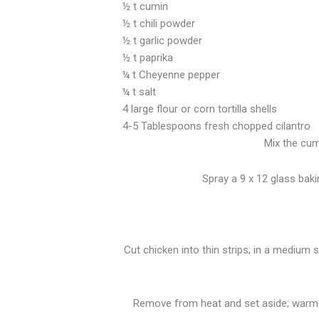
½ t cumin
½ t chili powder
½ t garlic powder
½ t paprika
¼ t Cheyenne pepper
¼ t salt
4 large flour or corn tortilla shells
4-5 Tablespoons fresh chopped cilantro
Mix the cumi
Spray a 9 x 12 glass baki
Cut chicken into thin strips; in a medium 
Remove from heat and set aside; warm t