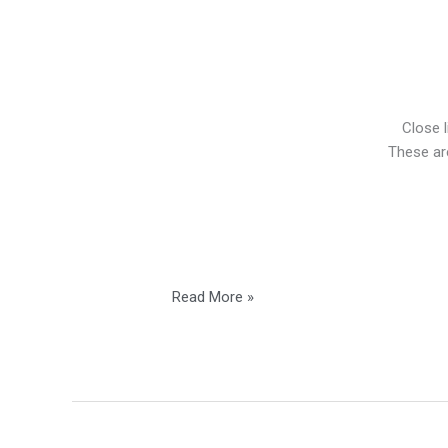
Close l
These are
Read More »