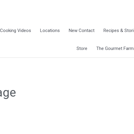
Cooking Videos
Locations
New Contact
Recipes & Stor
Store
The Gourmet Farm G
age