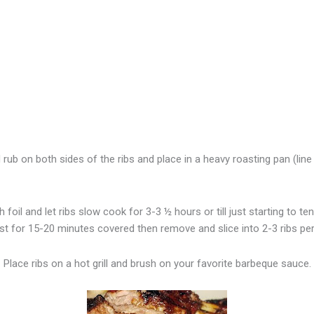
 rub on both sides of the ribs and place in a heavy roasting pan (line 
 foil and let ribs slow cook for 3-3 ½ hours or till just starting to ten
est for 15-20 minutes covered then remove and slice into 2-3 ribs per
Place ribs on a hot grill and brush on your favorite barbeque sauce.