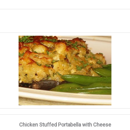
Chicken Stuffed Portabella with Cheese