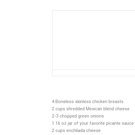
From
Salsa
to
Enchiladas…
it’s
a
Fiesta!
4 Boneless skinless chicken breasts
2 cups shredded Mexican blend cheese
2-3 chopped green onions
1 16 oz jar of your favorite picante sauce
2 cups enchilada cheese