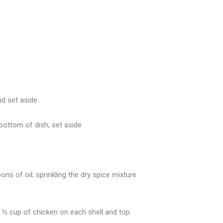
nd set aside.
 bottom of dish; set aside
ns of oil; sprinkling the dry spice mixture
 ½ cup of chicken on each shell and top