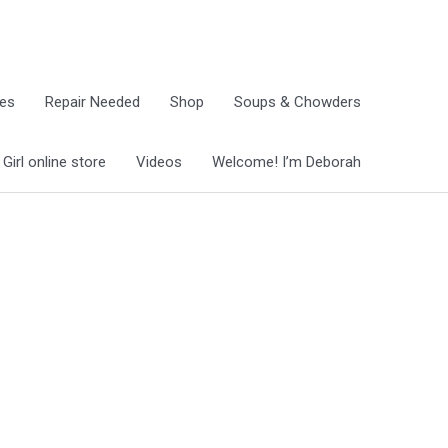
ies
Repair Needed
Shop
Soups & Chowders
irl online store
Videos
Welcome! I’m Deborah