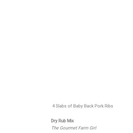
More
cookout
ideas…
4 Slabs of Baby Back Pork Ribs
Dry Rub Mix
The Gourmet Farm Girl