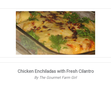
Chicken Enchiladas with Fresh Cilantro
By The Gourmet Farm Girl