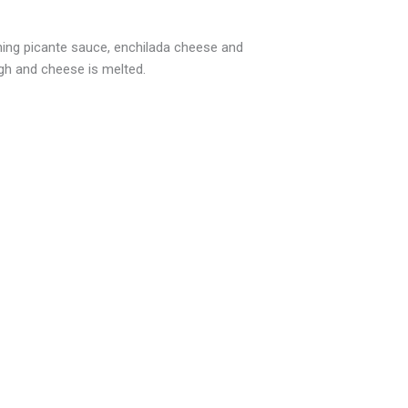
ining picante sauce, enchilada cheese and
gh and cheese is melted.