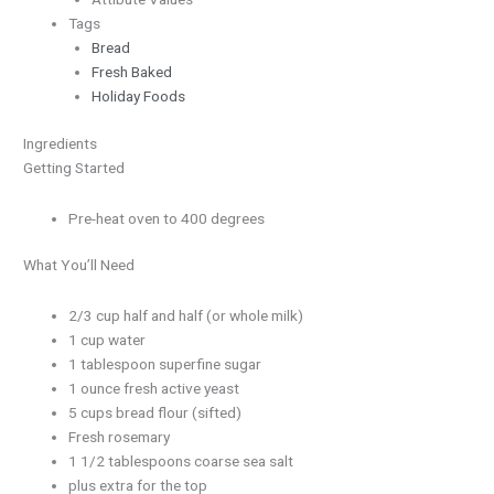
Tags
Bread
Fresh Baked
Holiday Foods
Ingredients
Getting Started
Pre-heat oven to 400 degrees
What You’ll Need
2/3 cup half and half (or whole milk)
1 cup water
1 tablespoon superfine sugar
1 ounce fresh active yeast
5 cups bread flour (sifted)
Fresh rosemary
1 1/2 tablespoons coarse sea salt
plus extra for the top