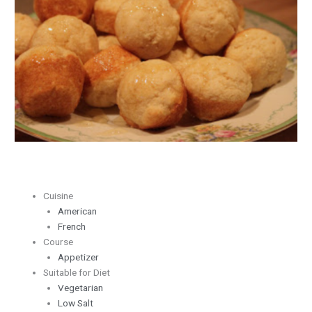
with
Tupelo
Honey
Cuisine
American
French
Course
Appetizer
Suitable for Diet
Vegetarian
Low Salt