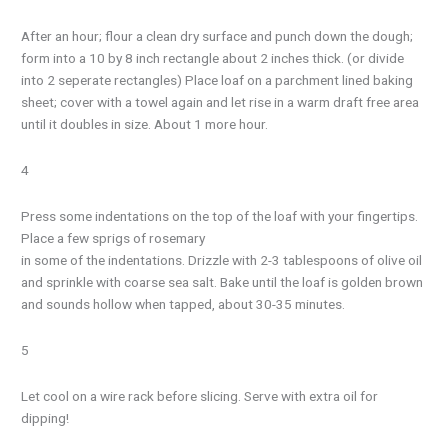
After an hour; flour a clean dry surface and punch down the dough;
form into a 10 by 8 inch rectangle about 2 inches thick. (or divide
into 2 seperate rectangles) Place loaf on a parchment lined baking
sheet; cover with a towel again and let rise in a warm draft free area
until it doubles in size. About 1 more hour.
4
Press some indentations on the top of the loaf with your fingertips.
Place a few sprigs of rosemary
in some of the indentations. Drizzle with 2-3 tablespoons of olive oil
and sprinkle with coarse sea salt. Bake until the loaf is golden brown
and sounds hollow when tapped, about 30-35 minutes.
5
Let cool on a wire rack before slicing. Serve with extra oil for
dipping!