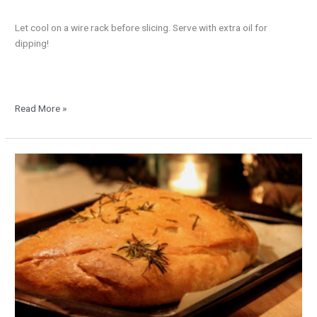
Let cool on a wire rack before slicing. Serve with extra oil for
dipping!
Read More »
Rustic
Herb
Bread