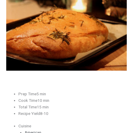
Herb
Bread
Prep Time5 min
Cook Time10 min
Total Time15 min
Recipe Yield8-10
Cuisine
American