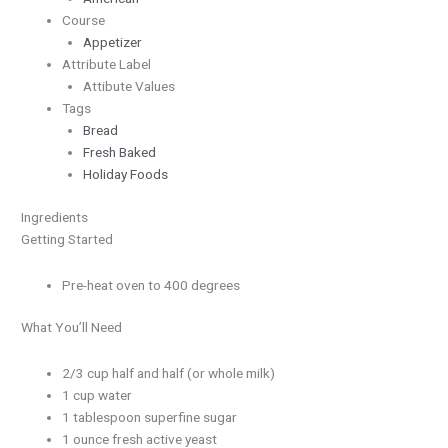
Course
Appetizer
Attribute Label
Attibute Values
Tags
Bread
Fresh Baked
Holiday Foods
Ingredients
Getting Started
Pre-heat oven to 400 degrees
What You’ll Need
2/3 cup half and half (or whole milk)
1 cup water
1 tablespoon superfine sugar
1 ounce fresh active yeast