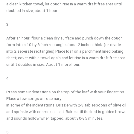
a clean kitchen towel, let dough rise in a warm draft free area until
doubled in size, about 1 hour.
3
After an hour; flour a clean dry surface and punch down the dough;
form into a 10 by 8 inch rectangle about 2 inches thick. (or divide
into 2 seperate rectangles) Place loaf on a parchment lined baking
sheet; cover with a towel again and let rise in a warm draft free area
until it doubles in size. About 1 more hour.
4
Press some indentations on the top of the loaf with your fingertips.
Place a few sprigs of rosemary
in some of the indentations. Drizzle with 2-3 tablespoons of olive oil
and sprinkle with coarse sea salt. Bake until the loaf is golden brown
and sounds hollow when tapped, about 30-35 minutes.
5