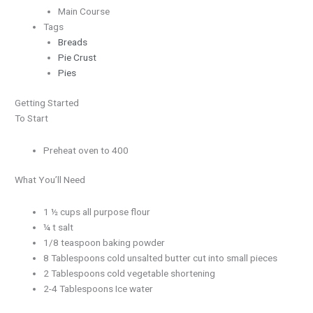
Main Course
Tags
Breads
Pie Crust
Pies
Getting Started
To Start
Preheat oven to 400
What You’ll Need
1 ½ cups all purpose flour
¼ t salt
1/8 teaspoon baking powder
8 Tablespoons cold unsalted butter cut into small pieces
2 Tablespoons cold vegetable shortening
2-4 Tablespoons Ice water