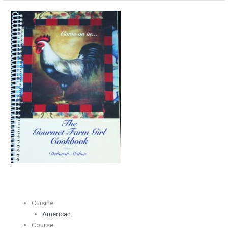
Flakey
Pie
Crust
Cuisine
American
Course