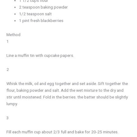
1 1/2 cups flour
2 teaspoon baking powder
1/2 teaspoon salt
1 pint fresh blackberries
Method
1
Line a muffin tin with cupcake papers.
2
Whisk the milk, oil and egg together and set aside. Sift together the
flour, baking powder and salt. Add the wet mixture to the dry and
stir until moistened. Fold in the berries. the batter should be slightly
lumpy.
3
Fill each muffin cup about 2/3 full and bake for 20-25 minutes.