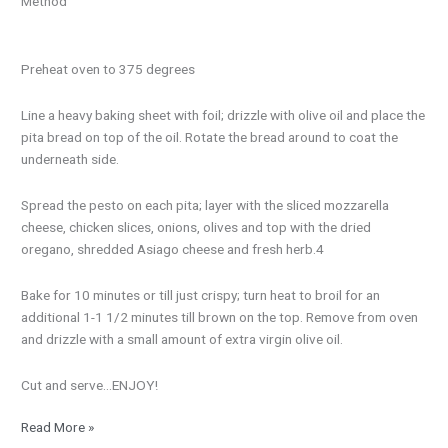
Method
Preheat oven to 375 degrees
Line a heavy baking sheet with foil; drizzle with olive oil and place the
pita bread on top of the oil. Rotate the bread around to coat the
underneath side.
Spread the pesto on each pita; layer with the sliced mozzarella
cheese, chicken slices, onions, olives and top with the dried
oregano, shredded Asiago cheese and fresh herb.4
Bake for 10 minutes or till just crispy; turn heat to broil for an
additional 1-1 1/2 minutes till brown on the top. Remove from oven
and drizzle with a small amount of extra virgin olive oil.
Cut and serve…ENJOY!
Read More »