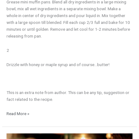
Grease mini muffin pans. Blend all dry ingredients in a large mixing
bowl; mix all wet ingredients in a separate mixing bowl. Make a
whole in center of dry ingredients and pour liquid in. Mix together
with a large spoon till blended. Fill each cup 2/3 full and bake for 10
minutes or until golden. Remove and let cool for 1-2 minutes before
releasing from pan.
2
Drizzle with honey or maple syrup and of course…butter!
This is an extra note from author. This can be any tip, suggestion or
fact related to the recipe.
Read More »
Rustic