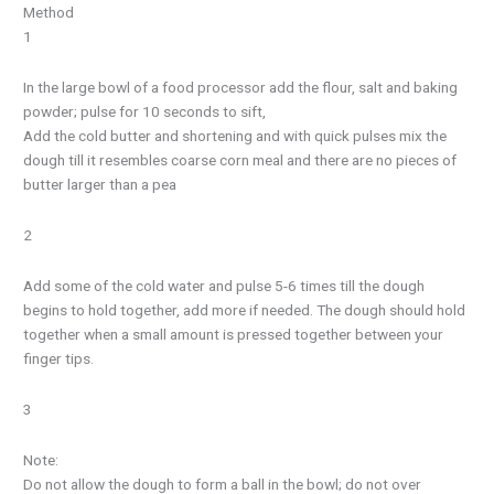
Method
1
In the large bowl of a food processor add the flour, salt and baking
powder; pulse for 10 seconds to sift,
Add the cold butter and shortening and with quick pulses mix the
dough till it resembles coarse corn meal and there are no pieces of
butter larger than a pea
2
Add some of the cold water and pulse 5-6 times till the dough
begins to hold together, add more if needed. The dough should hold
together when a small amount is pressed together between your
finger tips.
3
Note:
Do not allow the dough to form a ball in the bowl; do not over