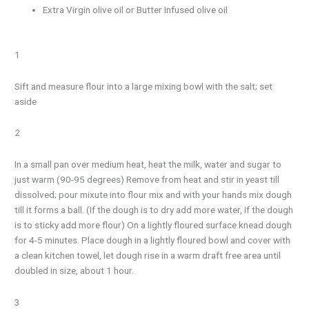
Extra Virgin olive oil or Butter Infused olive oil
1
Sift and measure flour into a large mixing bowl with the salt; set
aside
2
In a small pan over medium heat, heat the milk, water and sugar to
just warm (90-95 degrees) Remove from heat and stir in yeast till
dissolved; pour mixute into flour mix and with your hands mix dough
till it forms a ball. (If the dough is to dry add more water, if the dough
is to sticky add more flour) On a lightly floured surface knead dough
for 4-5 minutes. Place dough in a lightly floured bowl and cover with
a clean kitchen towel, let dough rise in a warm draft free area until
doubled in size, about 1 hour.
3