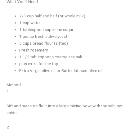
What You’ll Need
2/3 cup half and half (or whole milk)
1 cup water
1 tablespoon superfine sugar
1 ounce fresh active yeast
5 cups bread flour (sifted)
Fresh rosemary
1 1/2 tablespoons coarse sea salt
plus extra for the top
Extra Virgin olive oil or Butter Infused olive oil
Method
1
Sift and measure flour into a large mixing bowl with the salt; set
aside
2