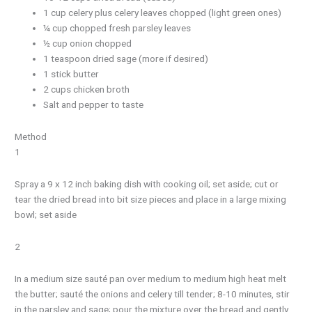
1 cup celery plus celery leaves chopped (light green ones)
¼ cup chopped fresh parsley leaves
½ cup onion chopped
1 teaspoon dried sage (more if desired)
1 stick butter
2 cups chicken broth
Salt and pepper to taste
Method
1
Spray a 9 x 12 inch baking dish with cooking oil; set aside; cut or
tear the dried bread into bit size pieces and place in a large mixing
bowl; set aside
2
In a medium size sauté pan over medium to medium high heat melt
the butter; sauté the onions and celery till tender; 8-10 minutes, stir
in the parsley and sage; pour the mixture over the bread and gently