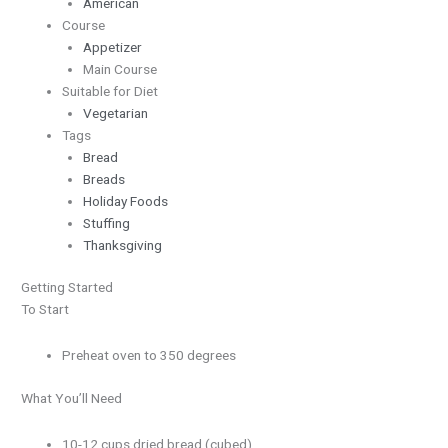
American
Course
Appetizer
Main Course
Suitable for Diet
Vegetarian
Tags
Bread
Breads
Holiday Foods
Stuffing
Thanksgiving
Getting Started
To Start
Preheat oven to 350 degrees
What You’ll Need
10-12 cups dried bread (cubed)