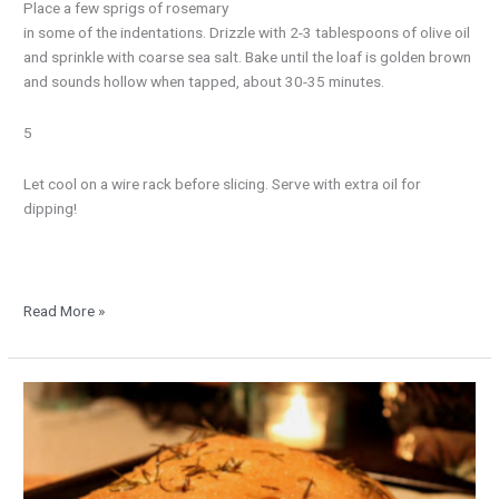
Place a few sprigs of rosemary
in some of the indentations. Drizzle with 2-3 tablespoons of olive oil
and sprinkle with coarse sea salt. Bake until the loaf is golden brown
and sounds hollow when tapped, about 30-35 minutes.
5
Let cool on a wire rack before slicing. Serve with extra oil for
dipping!
Read More »
Rustic
Herb
Bread