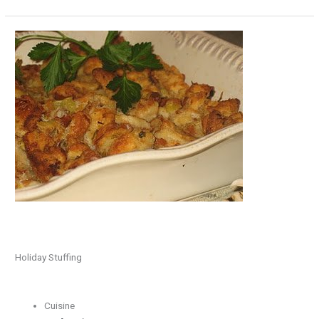
Holiday
Stuffing
Holiday Stuffing
Cuisine