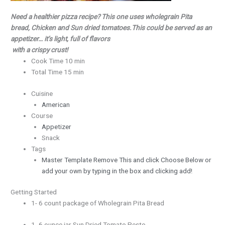
Need a healthier pizza recipe?
This one uses wholegrain Pita
bread, Chicken and Sun dried tomatoes.
This could be served as an
appetizer… it’s light, full of flavors
with a crispy crust!
Cook Time 10 min
Total Time 15 min
Cuisine
American
Course
Appetizer
Snack
Tags
Master Template Remove This and click Choose Below or
add your own by typing in the box and clicking add!
Getting Started
1- 6 count package of Wholegrain Pita Bread
1- 6 ounce jar Sun Dried Tomato Pesto