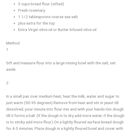
5 cups bread flour (sifted)
Fresh rosemary
1 1/2 tablespoons coarse sea salt
plus extra for the top
Extra Virgin olive oil or Butter Infused olive oil
Method
1
Sift and measure flour into a large mixing bowl with the salt; set
aside
2
In a small pan over medium heat, heat the milk, water and sugar to
just warm (90-95 degrees) Remove from heat and stir in yeast till
dissolved; pour mixute into flour mix and with your hands mix dough
till it forms a ball. (If the dough is to dry add more water, if the dough
is to sticky add more flour) On a lightly floured surface knead dough
for 4-5 minutes. Place dough in a lightly floured bowl and cover with