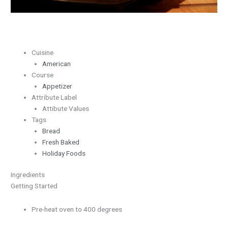
Cuisine
American
Course
Appetizer
Attribute Label
Attibute Values
Tags
Bread
Fresh Baked
Holiday Foods
Ingredients
Getting Started
Pre-heat oven to 400 degrees