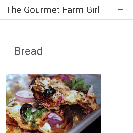
Main
The Gourmet Farm Girl
Men
Bread
Pita
Pizza