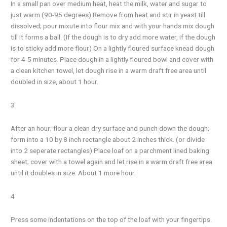
In a small pan over medium heat, heat the milk, water and sugar to
just warm (90-95 degrees) Remove from heat and stir in yeast till
dissolved; pour mixute into flour mix and with your hands mix dough
till it forms a ball. (If the dough is to dry add more water, if the dough
is to sticky add more flour) On a lightly floured surface knead dough
for 4-5 minutes. Place dough in a lightly floured bowl and cover with
a clean kitchen towel, let dough rise in a warm draft free area until
doubled in size, about 1 hour.
3
After an hour; flour a clean dry surface and punch down the dough;
form into a 10 by 8 inch rectangle about 2 inches thick. (or divide
into 2 seperate rectangles) Place loaf on a parchment lined baking
sheet; cover with a towel again and let rise in a warm draft free area
until it doubles in size. About 1 more hour.
4
Press some indentations on the top of the loaf with your fingertips.