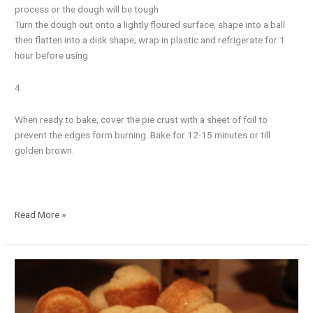
process or the dough will be tough
Turn the dough out onto a lightly floured surface; shape into a ball
then flatten into a disk shape; wrap in plastic and refrigerate for 1
hour before using
4
When ready to bake, cover the pie crust with a sheet of foil to
prevent the edges form burning. Bake for 12-15 minutes or till
golden brown.
Read More »
Mini
Corn
Bread
Muffins