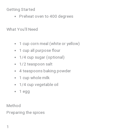
Getting Started
Preheat oven to 400 degrees
What You’ll Need
1 cup corn meal (white or yellow)
1 cup all purpose flour
1/4 cup sugar (optional)
1/2 teaspoon salt
4 teaspoons baking powder
1 cup whole milk
1/4 cup vegetable oil
1 egg
Method
Preparing the spices
1