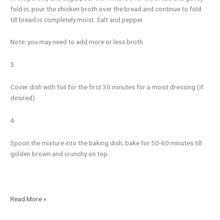
fold in; pour the chicken broth over the bread and continue to fold
till bread is completely moist. Salt and pepper
Note: you may need to add more or less broth
3
Cover dish with foil for the first 30 minutes for a moist dressing (if
desired)
4
Spoon the mixture into the baking dish; bake for 50-60 minutes till
golden brown and crunchy on top.
Read More »