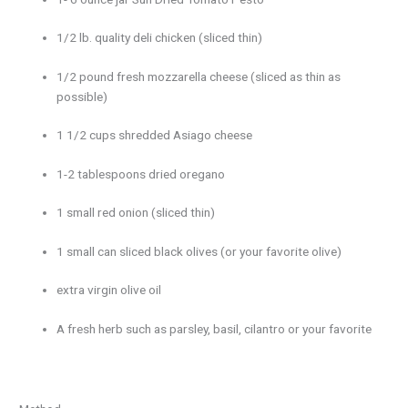
1/2 lb. quality deli chicken (sliced thin)
1/2 pound fresh mozzarella cheese (sliced as thin as
possible)
1 1/2 cups shredded Asiago cheese
1-2 tablespoons dried oregano
1 small red onion (sliced thin)
1 small can sliced black olives (or your favorite olive)
extra virgin olive oil
A fresh herb such as parsley, basil, cilantro or your favorite