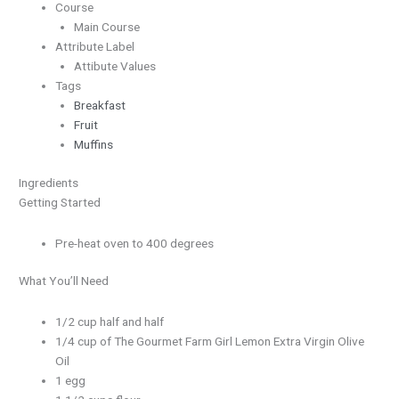
Course
Main Course
Attribute Label
Attibute Values
Tags
Breakfast
Fruit
Muffins
Ingredients
Getting Started
Pre-heat oven to 400 degrees
What You’ll Need
1/2 cup half and half
1/4 cup of The Gourmet Farm Girl Lemon Extra Virgin Olive
Oil
1 egg