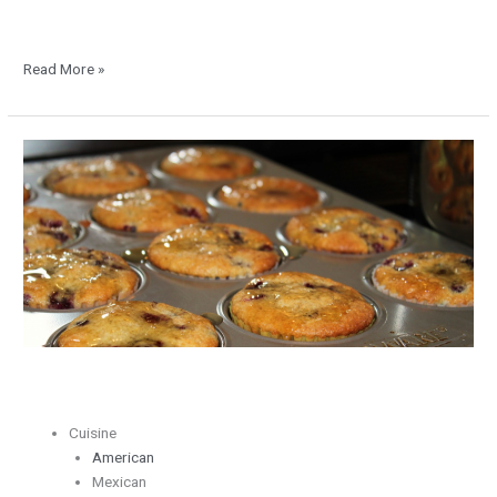
Read More »
Blackberry
and
Lemon
Muffins
with
Honey
Drizzle
Cuisine
American
Mexican