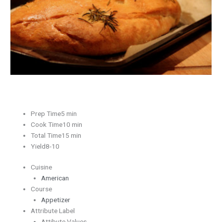
Prep Time5 min
Cook Time10 min
Total Time15 min
Yield8-10
Cuisine
American
Course
Appetizer
Attribute Label
Attibute Values